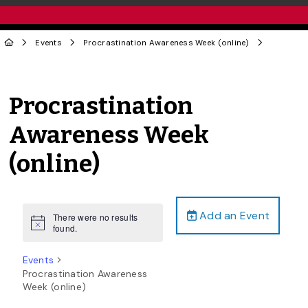
Events
Procrastination Awareness Week (online)
Procrastination
Awareness Week
(online)
Add an Event
There were no results
Notice
found.
Events
Procrastination Awareness
Week (online)