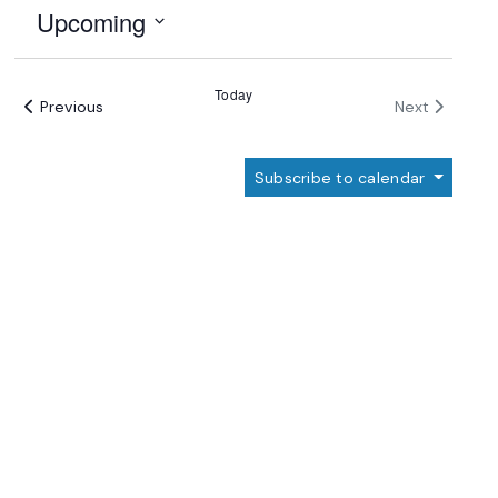
Upcoming
Select
date.
Today
Events
Events
Previous
Next
Subscribe to calendar