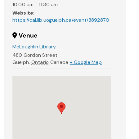
10:00 am - 11:30 am
Website:
https://cal.lib.uoguelph.ca/event/3892870
Venue
McLaughlin Library
480 Gordon Street
Guelph
,
Ontario
Canada
+ Google Map