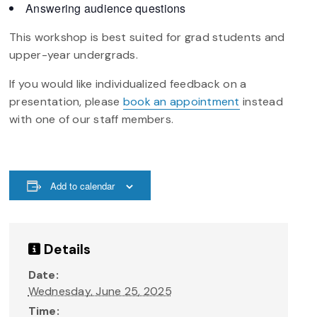
Answering audience questions
This workshop is best suited for grad students and
upper-year undergrads.
If you would like individualized feedback on a
presentation, please
book an appointment
instead
with one of our staff members.
Add to calendar
Details
Date:
Wednesday, June 25, 2025
Time: