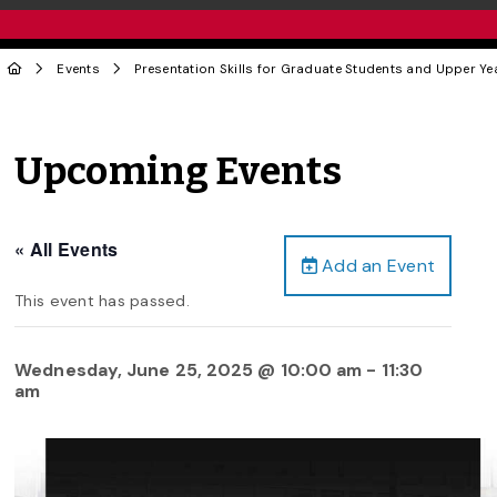
Events
Presentation Skills for Graduate Students and Upper Y
Upcoming Events
« All Events
Add an Event
This event has passed.
Wednesday, June 25, 2025 @ 10:00 am
-
11:30
am