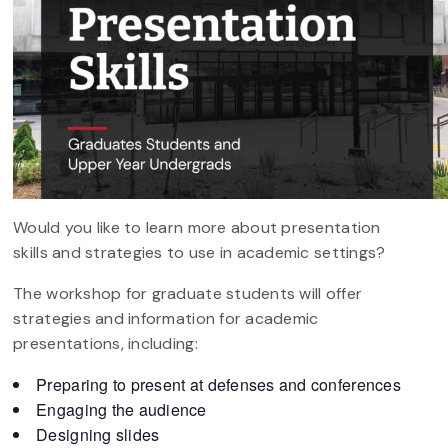
Would you like to learn more about presentation
skills and strategies to use in academic settings?
The workshop for graduate students will offer
strategies and information for academic
presentations, including:
Preparing to present at defenses and conferences
Engaging the audience
Designing slides