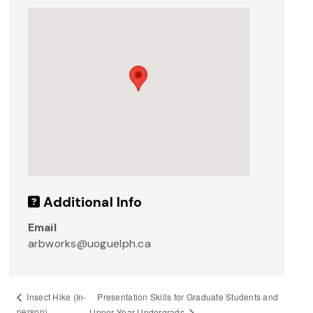
Additional Info
Email
arbworks@uoguelph.ca
Presentation Skills for Graduate Students and
Insect Hike (In-
person)
Upper Year Undergrads