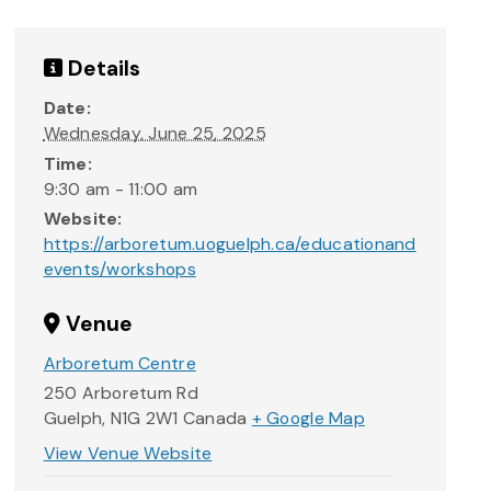
Details
Date:
Wednesday, June 25, 2025
Time:
9:30 am - 11:00 am
Website:
https://arboretum.uoguelph.ca/educationand
events/workshops
Venue
Arboretum Centre
250 Arboretum Rd
Guelph
,
N1G 2W1
Canada
+ Google Map
View Venue Website