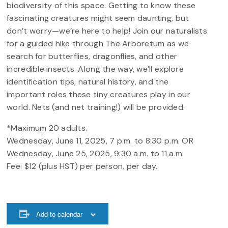
biodiversity of this space. Getting to know these
fascinating creatures might seem daunting, but
don’t worry—we’re here to help! Join our naturalists
for a guided hike through The Arboretum as we
search for butterflies, dragonflies, and other
incredible insects. Along the way, we’ll explore
identification tips, natural history, and the
important roles these tiny creatures play in our
world. Nets (and net training!) will be provided.
*Maximum 20 adults.
Wednesday, June 11, 2025, 7 p.m. to 8:30 p.m. OR
Wednesday, June 25, 2025, 9:30 a.m. to 11 a.m.
Fee: $12 (plus HST) per person, per day.
Add to calendar