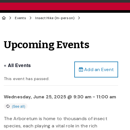
Events
Insect Hike (In-person)
Upcoming Events
« All Events
Add an Event
This event has passed.
Wednesday, June 25, 2025 @ 9:30 am
-
11:00 am
The Arboretum is home to thousands of insect
species, each playing a vital role in the rich