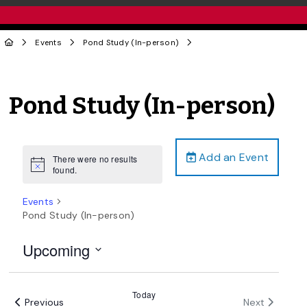
Events
Pond Study (In-person)
Pond Study (In-person)
Add an Event
There were no results
Notice
found.
Events
Pond Study (In-person)
Upcoming
Select
date.
Today
Events
Events
Previous
Next