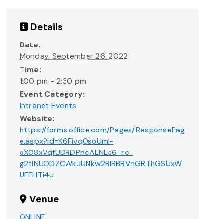
Details
Date:
Monday, September 26, 2022
Time:
1:00 pm - 2:30 pm
Event Category:
Intranet Events
Website:
https://forms.office.com/Pages/ResponsePag
e.aspx?id=K6Fivq0soUml-
oX08xVqfUDRDPhcALNLs6_rc-
g2tINUODZCWkJUNkw2RlRBRVhGRThGSUxW
UFFHTi4u
Venue
ONLINE