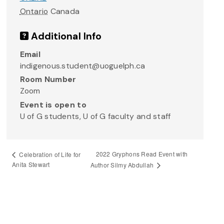
Ontario
Canada
Additional Info
Email
indigenous.student@uoguelph.ca
Room Number
Zoom
Event is open to
U of G students, U of G faculty and staff
2022 Gryphons Read Event with
Celebration of Life for
Anita Stewart
Author Silmy Abdullah