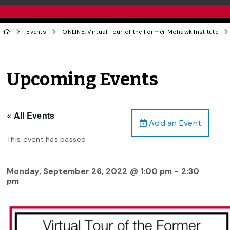
Events
ONLINE: Virtual Tour of the Former Mohawk Institute
Upcoming Events
« All Events
Add an Event
This event has passed.
Monday, September 26, 2022 @ 1:00 pm
-
2:30
pm