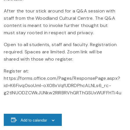
After the tour stick around for a Q&A session with
staff from the Woodland Cultural Centre. The Q&A
content is meant to invoke further thought but
must stay rooted in respect and privacy.
Open to all students, staff and faculty. Registration
required. Spaces are limited. Zoom link will be
shared with those who register.
Register at:
https://forms.office.com/Pages/ResponsePage.aspx?
id=K6Fivq0soUml-oX08xVqfUDRDPhcALNLs6_rc-
g2tINUODZCWkJUNkw2RlRBRVhGRThGSUxWUFFHTi4u
Add to calendar