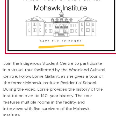
Join the Indigenous Student Centre to participate
in a virtual tour facilitated by the Woodland Cultural
Centre. Follow Lorrie Gallant, as she gives a tour of
the former Mohawk Institute Residential School.
During the video, Lorrie provides the history of the
institution over its 140-year history. The tour
features multiple rooms in the facility and
interviews with five survivors of the Mohawk
Institute.