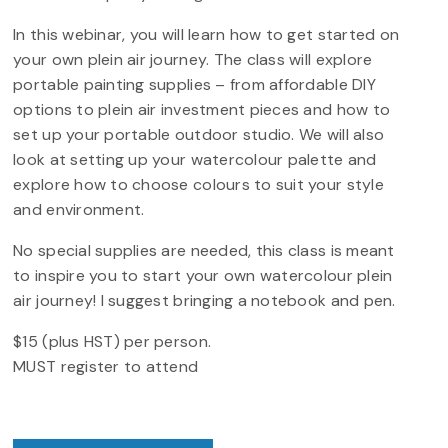
In this webinar, you will learn how to get started on
your own plein air journey. The class will explore
portable painting supplies – from affordable DIY
options to plein air investment pieces and how to
set up your portable outdoor studio. We will also
look at setting up your watercolour palette and
explore how to choose colours to suit your style
and environment.
No special supplies are needed, this class is meant
to inspire you to start your own watercolour plein
air journey! I suggest bringing a notebook and pen.
$15 (plus HST) per person.
MUST register to attend