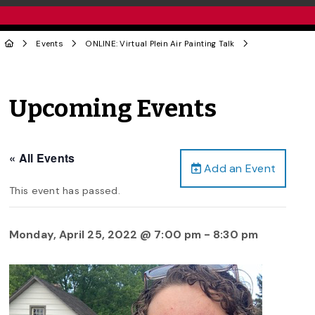
Events
ONLINE: Virtual Plein Air Painting Talk
Upcoming Events
« All Events
Add an Event
This event has passed.
Monday, April 25, 2022 @ 7:00 pm
-
8:30 pm