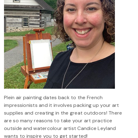
Plein air painting dates back to the French
impressionists and it involves packing up your art
supplies and creating in the great outdoors! There
are so many reasons to take your art practice
outside and watercolour artist Candice Leyland
wants to inspire you to get started!