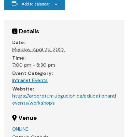
Add to calendar
Details
Date:
Monday, April 25, 2022
Time:
7:00 pm - 8:30 pm
Event Category:
Intranet Events
Website:
https://arboretum.uoguelph.ca/educationand
events/workshops
Venue
ONLINE