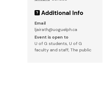
Additional Info
Email
ljairath@uoguelph.ca
Event is open to
U of G students, U of G
faculty and staff, The public