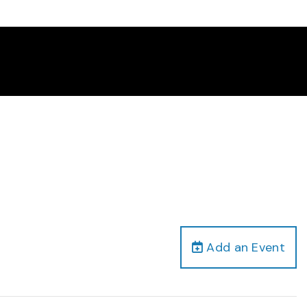
Add an Event