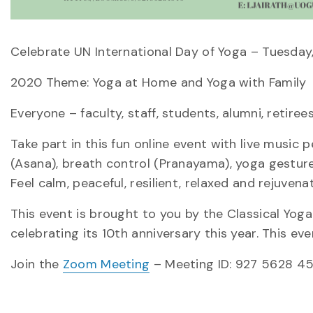
Celebrate UN International Day of Yoga – Tuesday
2020 Theme: Yoga at Home and Yoga with Family
Everyone – faculty, staff, students, alumni, retire
Take part in this fun online event with live music 
(Asana), breath control (Pranayama), yoga gesture
Feel calm, peaceful, resilient, relaxed and rejuvena
This event is brought to you by the Classical Yog
celebrating its 10th anniversary this year. This e
Join the
Zoom Meeting
– Meeting ID: 927 5628 4