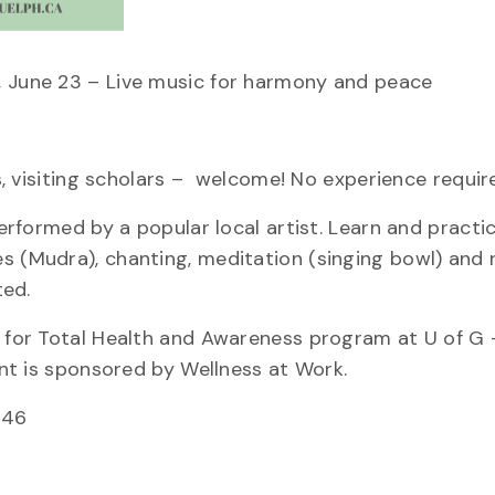
, June 23 – Live music for harmony and peace
es, visiting scholars – welcome! No experience requir
performed by a popular local artist. Learn and pract
s (Mudra), chanting, meditation (singing bowl) and r
ted.
a for Total Health and Awareness program at U of G 
vent is sponsored by Wellness at Work.
546