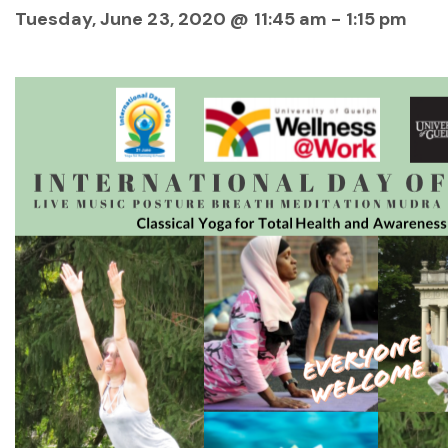
Tuesday, June 23, 2020 @ 11:45 am
-
1:15 pm