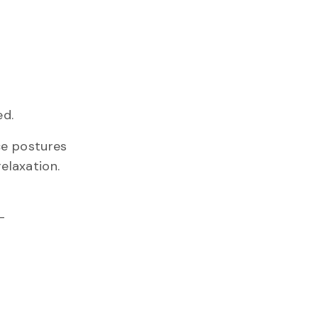
ed.
ice postures
elaxation.
–