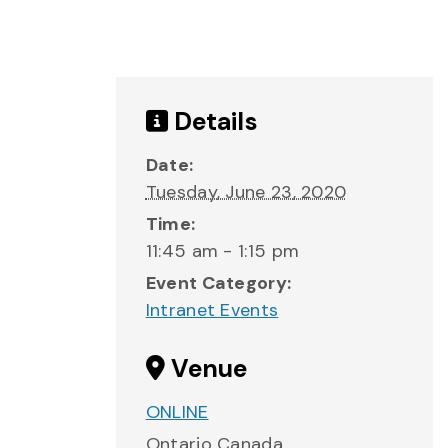
Details
Date:
Tuesday, June 23, 2020
Time:
11:45 am - 1:15 pm
Event Category:
Intranet Events
Venue
ONLINE
Ontario
Canada