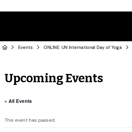
Events
ONLINE: UN International Day of Yoga
Upcoming Events
« All Events
This event has passed.