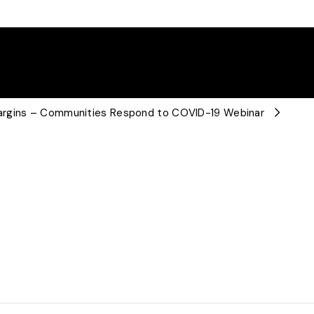
argins – Communities Respond to COVID-19 Webinar