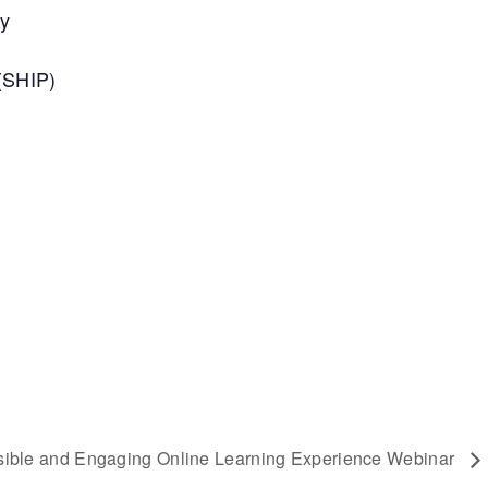
ty
(SHIP)
sible and Engaging Online Learning Experience Webinar