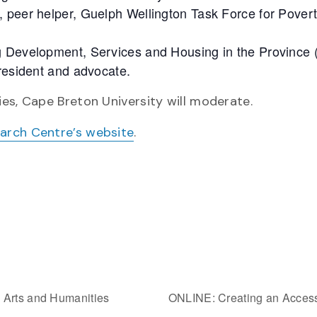
 peer helper, Guelph Wellington Task Force for Pover
g Development, Services and Housing in the Province 
 resident and advocate.
es, Cape Breton University will moderate.
earch Centre’s website
.
 Arts and Humanities
ONLINE: Creating an Acces