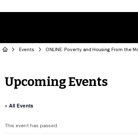
Events
ONLINE: Poverty and Housing From the M
Upcoming Events
« All Events
This event has passed.