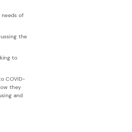
g needs of
cussing the
king to
 to COVID-
 how they
ousing and