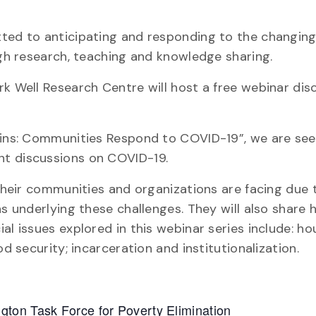
tted to anticipating and responding to the changin
ugh research, teaching and knowledge sharing.
rk Well Research Centre will host a free webinar dis
rgins: Communities Respond to COVID-19”, we are see
nt discussions on COVID-19.
s their communities and organizations are facing due
ns underlying these challenges. They will also share
al issues explored in this webinar series include: h
d security; incarceration and institutionalization.
ton Task Force for Poverty Elimination