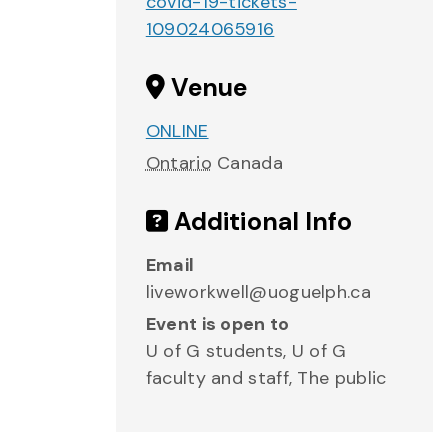
covid-19-tickets-
109024065916
Venue
ONLINE
Ontario
Canada
Additional Info
Email
liveworkwell@uoguelph.ca
Event is open to
U of G students, U of G
faculty and staff, The public