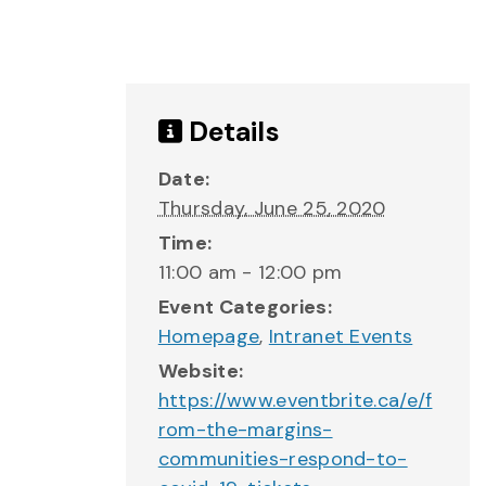
Details
Date:
Thursday, June 25, 2020
Time:
11:00 am - 12:00 pm
Event Categories:
Homepage
,
Intranet Events
Website:
https://www.eventbrite.ca/e/f
rom-the-margins-
communities-respond-to-