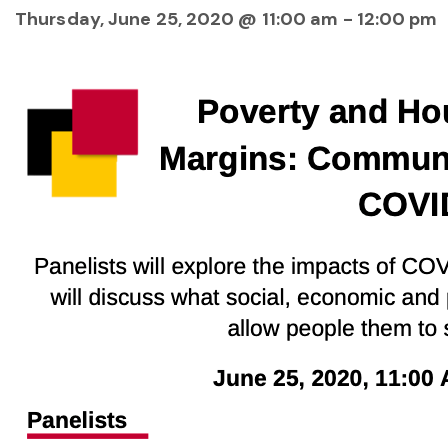
Thursday, June 25, 2020 @ 11:00 am
-
12:00 pm