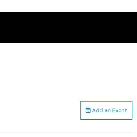
Add an Event