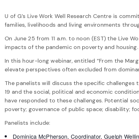
U of G’s Live Work Well Research Centre is commi
families, livelihoods and living environments thro
On June 25 from 11 a.m. to noon (EST) the Live Wo
impacts of the pandemic on poverty and housing.
In this hour-long webinar, entitled “From the Ma
elevate perspectives often excluded from domina
The panelists will discuss the specific challenge
19 and the social, political and economic conditio
have responded to these challenges. Potential soci
poverty; governance of public space; disability; foo
Panelists include:
Dominica McPherson, Coordinator, Guelph Welling