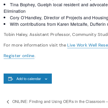
Tina Bophey, Guelph local resident and advocate,
Elimination
Cory O’Handley, Director of Projects and Housin
With contributions from Karen Metcalfe, Dufferin
Tobin Haley, Assistant Professor, Community Studi
For more information visit the
Live Work Well Res
Register online
.
Add to calendar
ONLINE: Finding and Using OERs in the Classroom –