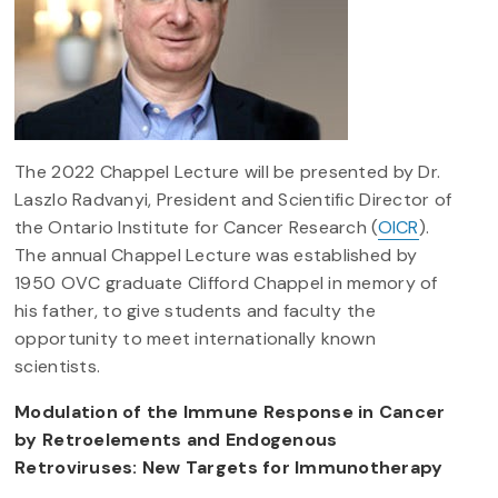
The 2022 Chappel Lecture will be presented by Dr.
Laszlo Radvanyi, President and Scientific Director of
the Ontario Institute for Cancer Research (
OICR
).
The annual Chappel Lecture was established by
1950 OVC graduate Clifford Chappel in memory of
his father, to give students and faculty the
opportunity to meet internationally known
scientists.
Modulation of the Immune Response in Cancer
by Retroelements and Endogenous
Retroviruses: New Targets for Immunotherapy