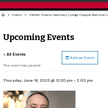
Events
ONLINE: Ontario Veterinary College Chappel Memorial Le
Upcoming Events
« All Events
Add an Event
This event has passed.
Thursday, June 16, 2022 @ 12:30 pm
-
2:00 pm