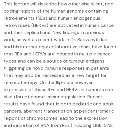
This lecture will describe how otherwise silent, non-
coding regions of the human genome containing
retroelements (REs) and human endogenous
retroviruses (HERVs) are activated in human cancer
and their implications. New findings in previous
work, as well as recent work in Dr. Radvanyi’s lab
and his international collaborative team, have found
that REs and HERVs are induced in multiple cancer
types and can be a source of tumour antigens
triggering de novo immune responses in patients
that may also be harnessed as a new target for
immunotherapy. On the flip-side however,
expression of these REs and HERVs in tumours can
also disrupt normal immunoregulation. Recent
results have found that in both pediatric and adult
cancers, aberrant transcription at pericentromeric
regions of chromosomes lead to the expression
and secretion of RNA from REs (including LINE, SINE