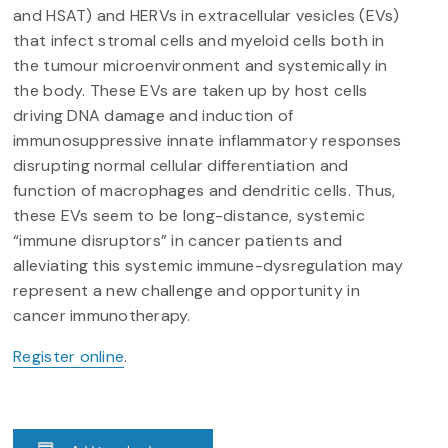
and HSAT) and HERVs in extracellular vesicles (EVs)
that infect stromal cells and myeloid cells both in
the tumour microenvironment and systemically in
the body. These EVs are taken up by host cells
driving DNA damage and induction of
immunosuppressive innate inflammatory responses
disrupting normal cellular differentiation and
function of macrophages and dendritic cells. Thus,
these EVs seem to be long-distance, systemic
“immune disruptors” in cancer patients and
alleviating this systemic immune-dysregulation may
represent a new challenge and opportunity in
cancer immunotherapy.
Register online
.