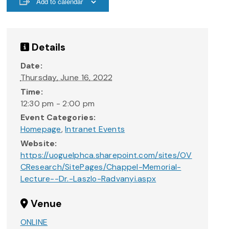
Add to calendar
Details
Date:
Thursday, June 16, 2022
Time:
12:30 pm - 2:00 pm
Event Categories:
Homepage
,
Intranet Events
Website:
https://uoguelphca.sharepoint.com/sites/OV
CResearch/SitePages/Chappel-Memorial-
Lecture--Dr.-Laszlo-Radvanyi.aspx
Venue
ONLINE