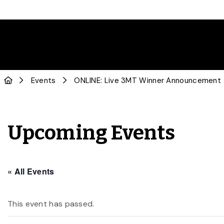
Events
ONLINE: Live 3MT Winner Announcement
Upcoming Events
« All Events
This event has passed.