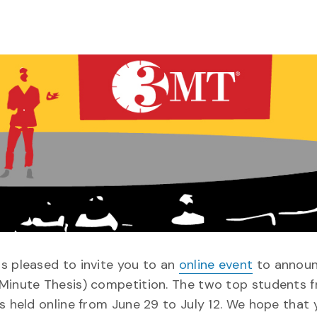
s pleased to invite you to an
online event
to announ
-Minute Thesis) competition. The two top students 
s held online from June 29 to July 12. We hope that 