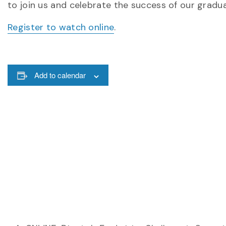
to join us and celebrate the success of our gradu
Register to watch online
.
Add to calendar