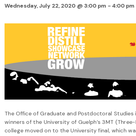
Wednesday, July 22, 2020 @ 3:00 pm
-
4:00 pm
The Office of Graduate and Postdoctoral Studies i
winners of the University of Guelph’s 3MT (Three
college moved on to the University final, which wa