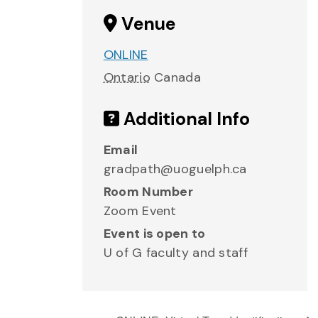
Venue
ONLINE
Ontario
Canada
Additional Info
Email
gradpath@uoguelph.ca
Room Number
Zoom Event
Event is open to
U of G faculty and staff