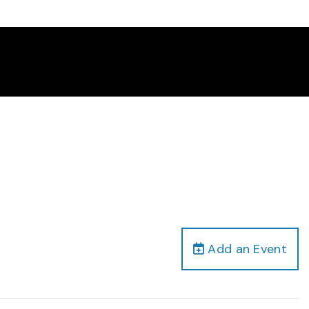
Add an Event