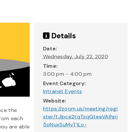
Details
Date:
Wednesday, July 22, 2020
Time:
3:00 pm - 4:00 pm
Event Category:
Intranet Events
Website:
https://zoom.us/meeting/regi
ce the
ster/tJIpce2tqTsqGteeVAIhpj
from each
5oNuxSuMvT1Lo-
you are able