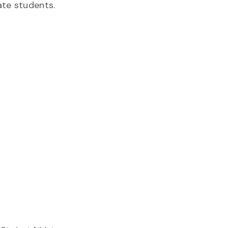
ate students.