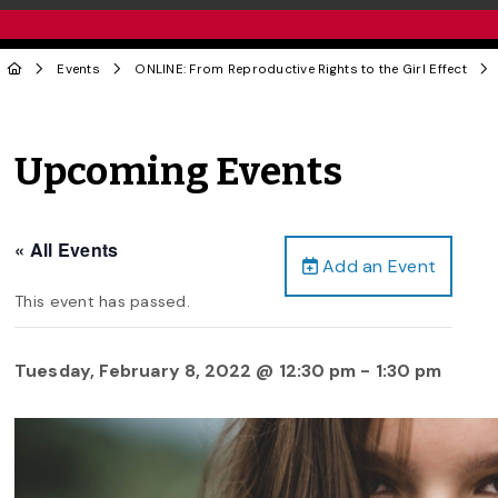
Events
ONLINE: From Reproductive Rights to the Girl Effect
Upcoming Events
« All Events
Add an Event
This event has passed.
Tuesday, February 8, 2022 @ 12:30 pm
-
1:30 pm