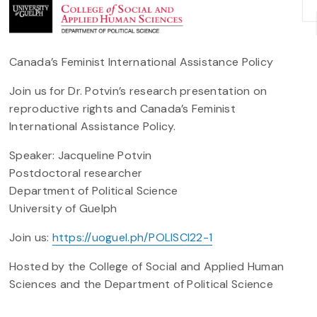
Canada’s Feminist International Assistance Policy
Join us for Dr. Potvin’s research presentation on
reproductive rights and Canada’s Feminist
International Assistance Policy.
Speaker: Jacqueline Potvin
Postdoctoral researcher
Department of Political Science
University of Guelph
Join us:
https://uoguel.ph/POLISCI22-1
Hosted by the College of Social and Applied Human
Sciences and the Department of Political Science