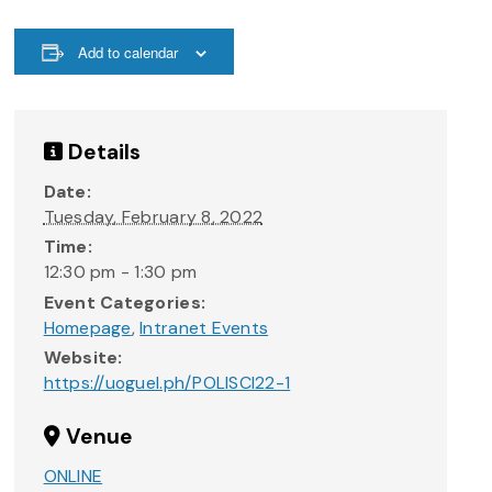
Add to calendar
Details
Date:
Tuesday, February 8, 2022
Time:
12:30 pm - 1:30 pm
Event Categories:
Homepage
,
Intranet Events
Website:
https://uoguel.ph/POLISCI22-1
Venue
ONLINE