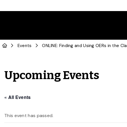
Events
ONLINE: Finding and Using OERs in the C
Upcoming Events
« All Events
This event has passed.