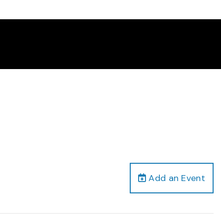
Add an Event