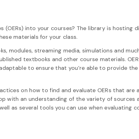
 (OERs) into your courses? The library is hosting di
ese materials for your class.
oks, modules, streaming media, simulations and muc
published textbooks and other course materials. OER
 adaptable to ensure that you’re able to provide the
ractices on how to find and evaluate OERs that are 
shop with an understanding of the variety of sources 
s well as several tools you can use when evaluating c