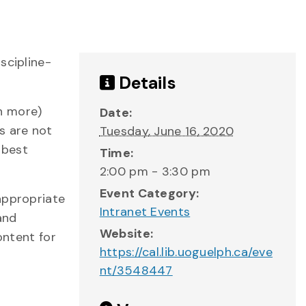
scipline-
Details
h more)
Date:
s are not
Tuesday, June 16, 2020
 best
Time:
2:00 pm - 3:30 pm
Event Category:
appropriate
Intranet Events
and
Website:
ontent for
https://cal.lib.uoguelph.ca/eve
nt/3548447