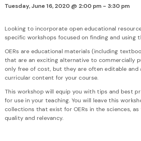
Tuesday, June 16, 2020 @ 2:00 pm
-
3:30 pm
Looking to incorporate open educational resources
specific workshops focused on finding and using th
OERs are educational materials (including textbo
that are an exciting alternative to commercially 
only free of cost, but they are often editable and
curricular content for your course.
This workshop will equip you with tips and best p
for use in your teaching. You will leave this work
collections that exist for OERs in the sciences, a
quality and relevancy.