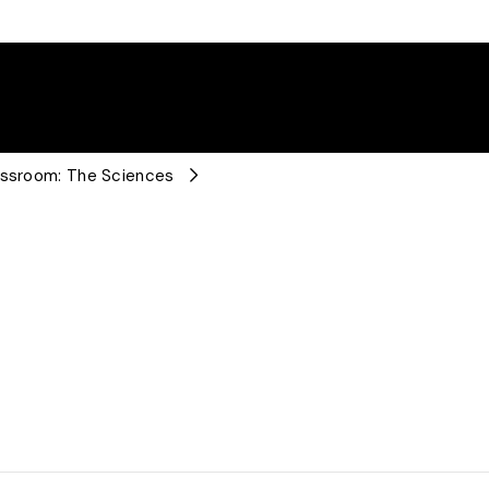
lassroom: The Sciences