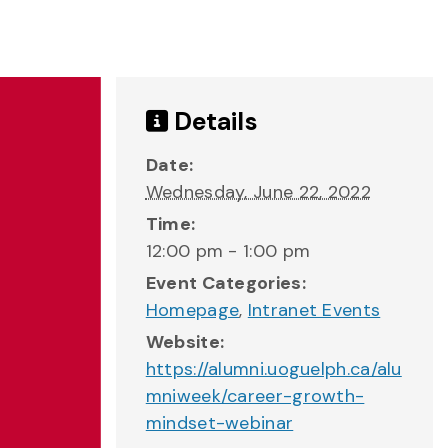
Details
Date:
Wednesday, June 22, 2022
Time:
12:00 pm - 1:00 pm
Event Categories:
Homepage
,
Intranet Events
Website:
https://alumni.uoguelph.ca/alu
mniweek/career-growth-
mindset-webinar