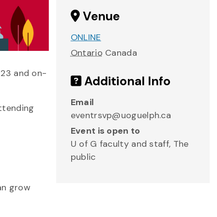
Venue
ONLINE
Ontario
Canada
 23 and on-
Additional Info
Email
ttending
eventrsvp@uoguelph.ca
Event is open to
U of G faculty and staff, The
public
can grow