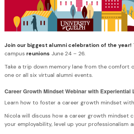
Join our biggest alumni celebration of the year!
campus
reunions
June 24 – 26.
Take a trip down memory lane from the comfort o
one or all six virtual alumni events.
Career Growth Mindset Webinar with Experiential
Learn how to foster a career growth mindset with 
Nicola will discuss how a career growth mindset c
your employability, level up your professionalism