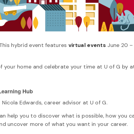
This hybrid event features
virtual events
June 20 –
f your home and celebrate your time at U of G by a
 Learning Hub
Nicola Edwards, career advisor at U of G.
an help you to discover what is possible, how you 
 and uncover more of what you want in your career.