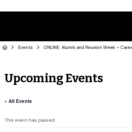
Events
ONLINE: Alumni and Reunion Week – Caree
Upcoming Events
« All Events
This event has passed.