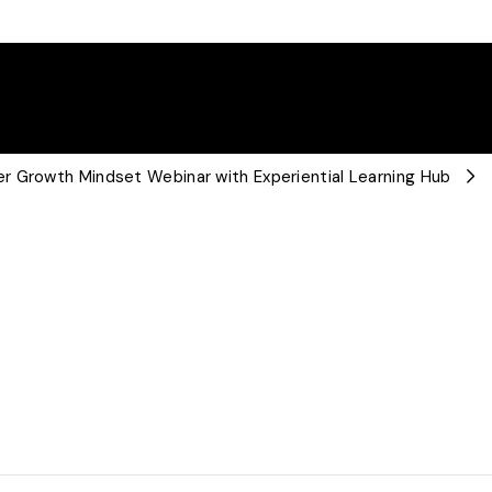
r Growth Mindset Webinar with Experiential Learning Hub