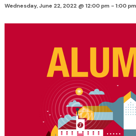
Wednesday, June 22, 2022 @ 12:00 pm
-
1:00 p