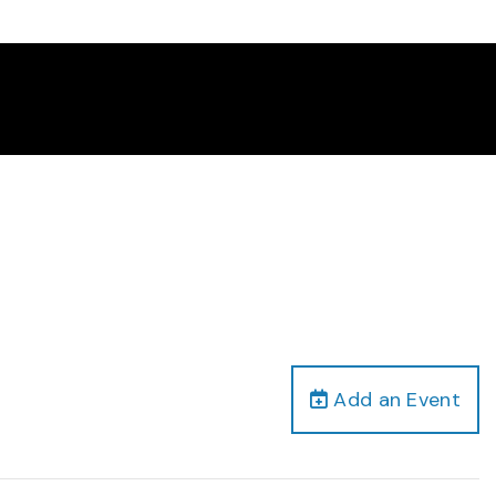
Add an Event