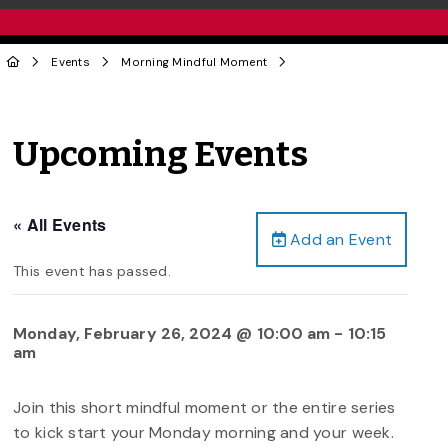
Events
Morning Mindful Moment
Upcoming Events
« All Events
Add an Event
This event has passed.
Monday, February 26, 2024 @ 10:00 am
-
10:15
am
Join this short mindful moment or the entire series
to kick start your Monday morning and your week.