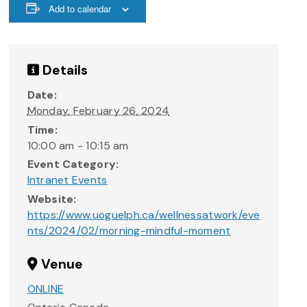
Add to calendar
Details
Date:
Monday, February 26, 2024
Time:
10:00 am - 10:15 am
Event Category:
Intranet Events
Website:
https://www.uoguelph.ca/wellnessatwork/eve
nts/2024/02/morning-mindful-moment
Venue
ONLINE