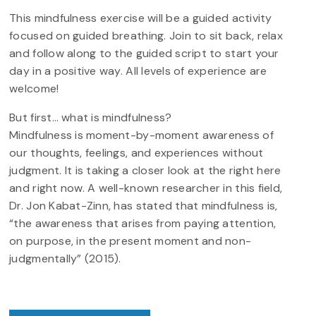
This mindfulness exercise will be a guided activity
focused on guided breathing. Join to sit back, relax
and follow along to the guided script to start your
day in a positive way. All levels of experience are
welcome!
But first… what is mindfulness?
Mindfulness is moment-by-moment awareness of
our thoughts, feelings, and experiences without
judgment. It is taking a closer look at the right here
and right now. A well-known researcher in this field,
Dr. Jon Kabat-Zinn, has stated that mindfulness is,
“the awareness that arises from paying attention,
on purpose, in the present moment and non-
judgmentally” (2015).