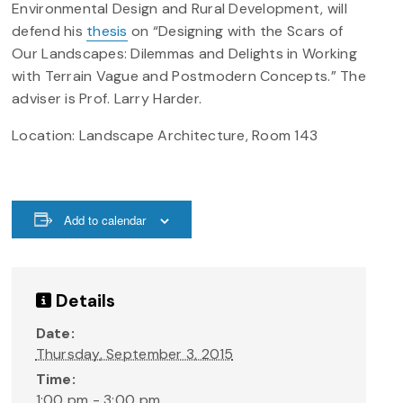
Environmental Design and Rural Development, will
defend his
thesis
on “Designing with the Scars of
Our Landscapes: Dilemmas and Delights in Working
with Terrain Vague and Postmodern Concepts.” The
adviser is Prof. Larry Harder.
Location: Landscape Architecture, Room 143
Add to calendar
Details
Date:
Thursday, September 3, 2015
Time:
1:00 pm - 3:00 pm