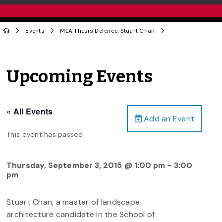
Events
MLA Thesis Defence: Stuart Chan
Upcoming Events
« All Events
Add an Event
This event has passed.
Thursday, September 3, 2015 @ 1:00 pm
-
3:00
pm
Stuart Chan, a master of landscape
architecture candidate in the School of