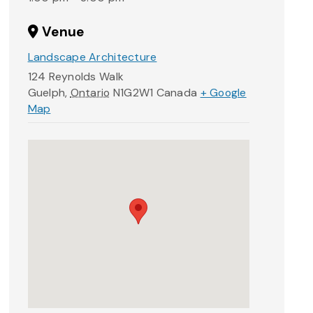
Venue
Landscape Architecture
124 Reynolds Walk
Guelph
,
Ontario
N1G2W1
Canada
+ Google
Map