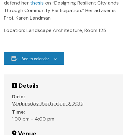
defend her
thesis
on “Designing Resilient Citylands
Through Community Participation.” Her adviser is
Prof. Karen Landman.
Location: Landscape Architecture, Room 125
Add to calendar
Details
Date:
Wednesday, September 2, 2015
Time:
1:00 pm - 4:00 pm
Venue