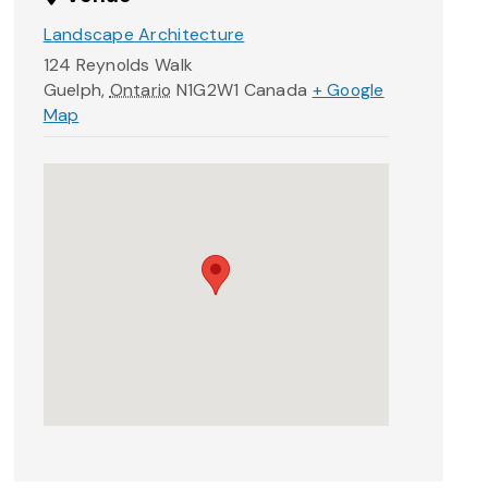
Landscape Architecture
124 Reynolds Walk
Guelph
,
Ontario
N1G2W1
Canada
+ Google
Map