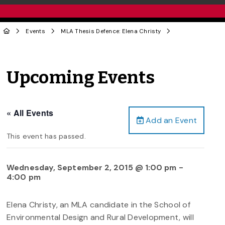
Events
MLA Thesis Defence: Elena Christy
Upcoming Events
« All Events
Add an Event
This event has passed.
Wednesday, September 2, 2015 @ 1:00 pm
-
4:00 pm
Elena Christy, an MLA candidate in the School of
Environmental Design and Rural Development, will