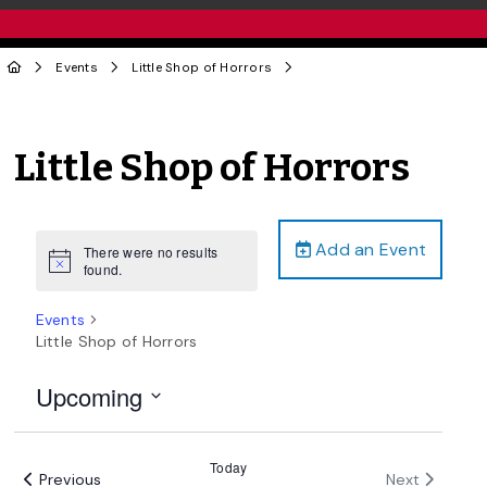
Events
Little Shop of Horrors
Little Shop of Horrors
Add an Event
There were no results
Notice
found.
Events
Little Shop of Horrors
Upcoming
Select
date.
Today
Events
Events
Previous
Next