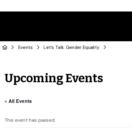
Events
Let’s Talk: Gender Equality
Upcoming Events
« All Events
This event has passed.