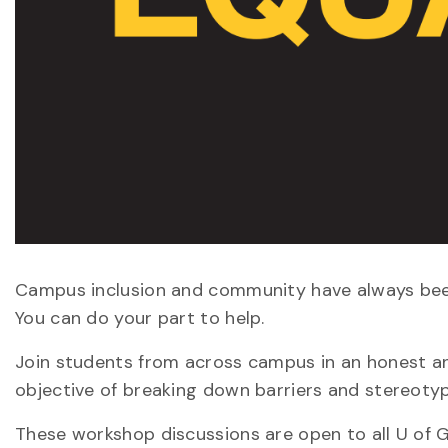
Campus inclusion and community have always been 
You can do your part to help.
Join students from across campus in an honest an
objective of breaking down barriers and stereoty
These workshop discussions are open to all U of G 