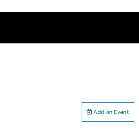
Add an Event