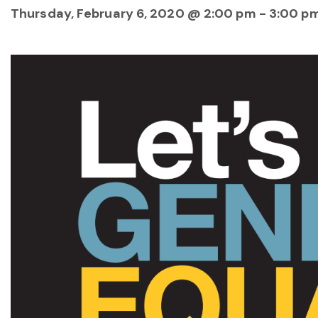
Thursday, February 6, 2020 @ 2:00 pm
-
3:00 p