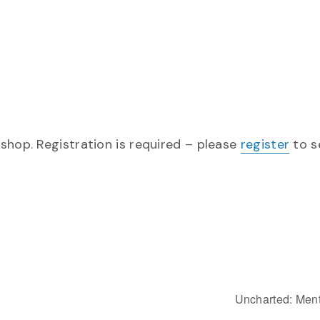
shop. Registration is required – please
register
to s
Uncharted: Ment