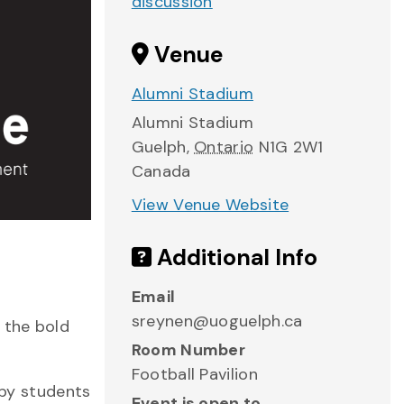
discussion
Venue
Alumni Stadium
Alumni Stadium
Guelph
,
Ontario
N1G 2W1
Canada
View Venue Website
Additional Info
Email
sreynen@uoguelph.ca
 the bold
Room Number
Football Pavilion
 by students
Event is open to