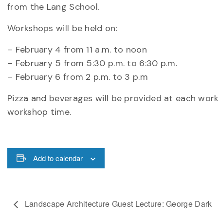
from the Lang School.
Workshops will be held on:
– February 4 from 11 a.m. to noon
– February 5 from 5:30 p.m. to 6:30 p.m.
– February 6 from 2 p.m. to 3 p.m
Pizza and beverages will be provided at each work
workshop time.
Add to calendar
Landscape Architecture Guest Lecture: George Dark