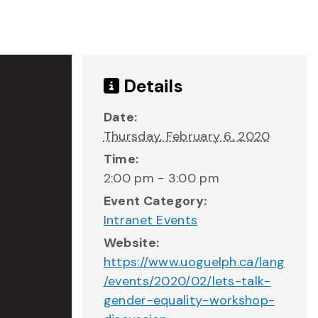
Details
Date:
Thursday, February 6, 2020
Time:
2:00 pm - 3:00 pm
Event Category:
Intranet Events
Website:
https://www.uoguelph.ca/lang
/events/2020/02/lets-talk-
gender-equality-workshop-