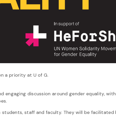
a priority at U of G.
d engaging discussion around gender equality, with
pes.
students, staff and faculty. They will be facilitated