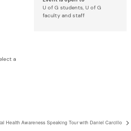
U of G students, U of G
faculty and staff
elect a
al Health Awareness Speaking Tour with Daniel Carcillo