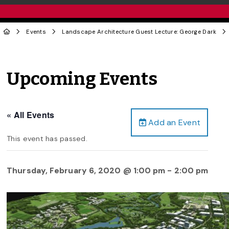
Events
Landscape Architecture Guest Lecture: George Dark
Upcoming Events
« All Events
Add an Event
This event has passed.
Thursday, February 6, 2020 @ 1:00 pm
-
2:00 pm