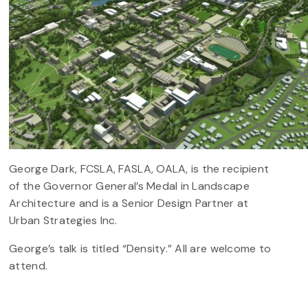
George Dark, FCSLA, FASLA, OALA, is the recipient
of the Governor General’s Medal in Landscape
Architecture and is a Senior Design Partner at
Urban Strategies Inc.
George’s talk is titled “Density.” All are welcome to
attend.