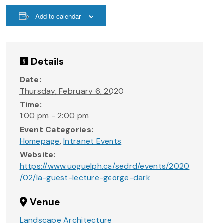
Add to calendar
Details
Date:
Thursday, February 6, 2020
Time:
1:00 pm - 2:00 pm
Event Categories:
Homepage
,
Intranet Events
Website:
https://www.uoguelph.ca/sedrd/events/2020
/02/la-guest-lecture-george-dark
Venue
Landscape Architecture