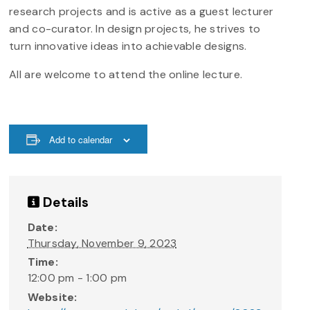
research projects and is active as a guest lecturer
and co-curator. In design projects, he strives to
turn innovative ideas into achievable designs.
All are welcome to attend the online lecture.
Add to calendar
Details
Date:
Thursday, November 9, 2023
Time:
12:00 pm - 1:00 pm
Website: