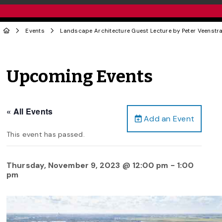
Events
Landscape Architecture Guest Lecture by Peter Veenstra
Upcoming Events
« All Events
Add an Event
This event has passed.
Thursday, November 9, 2023 @ 12:00 pm
-
1:00
pm