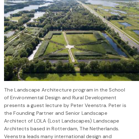
The Landscape Architecture program in the School
of Environmental Design and Rural Development
presents a guest lecture by Peter Veenstra. Peter is
the Founding Partner and Senior Landscape
Architect of LOLA (Lost Landscapes) Landscape
Architects based in Rotterdam, The Netherlands.
Veenstra leads many international design and