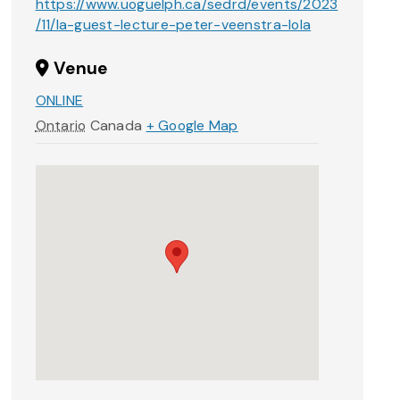
https://www.uoguelph.ca/sedrd/events/2023
/11/la-guest-lecture-peter-veenstra-lola
Venue
ONLINE
Ontario
Canada
+ Google Map