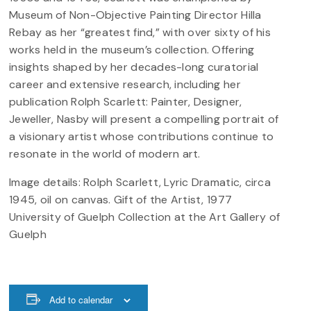
Museum of Non-Objective Painting Director Hilla
Rebay as her “greatest find,” with over sixty of his
works held in the museum’s collection. Offering
insights shaped by her decades-long curatorial
career and extensive research, including her
publication Rolph Scarlett: Painter, Designer,
Jeweller, Nasby will present a compelling portrait of
a visionary artist whose contributions continue to
resonate in the world of modern art.
Image details: Rolph Scarlett, Lyric Dramatic, circa
1945, oil on canvas. Gift of the Artist, 1977
University of Guelph Collection at the Art Gallery of
Guelph
Add to calendar