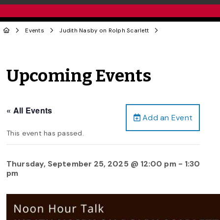
Events
Judith Nasby on Rolph Scarlett
Upcoming Events
« All Events
Add an Event
This event has passed.
Thursday, September 25, 2025 @ 12:00 pm
-
1:30
pm