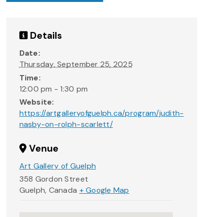
Details
Date:
Thursday, September 25, 2025
Time:
12:00 pm - 1:30 pm
Website:
https://artgalleryofguelph.ca/program/judith-
nasby-on-rolph-scarlett/
Venue
Art Gallery of Guelph
358 Gordon Street
Guelph
,
Canada
+ Google Map