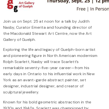
Join us on Sept. 25 at noon for a talk by Judith
Nasby, Curator Emerita and founding director of
the Macdonald Stewart Art Centre, now the Art
Gallery of Guelph.
Exploring the life and legacy of Guelph-born artist
and pioneering figure in North American modernism
Rolph Scarlett, Nasby will trace Scarlett’s
remarkable seventy-five-year career—from his
early days in Ontario to his influential work in New
York as an avant-garde abstract painter, set
designer, industrial designer, and creator of
sculptural jewellery.
Known for his bold geometric abstraction in the
1930s and 1940s, Scarlett was championed by