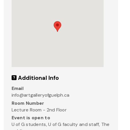
Additional Info
Email
info@artgalleryofguelph.ca
Room Number
Lecture Room - 2nd Floor
Event is open to
U of G students, U of G faculty and staff, The