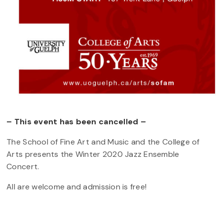
– This event has been cancelled –
The School of Fine Art and Music and the College of
Arts presents the Winter 2020 Jazz Ensemble
Concert.
All are welcome and admission is free!