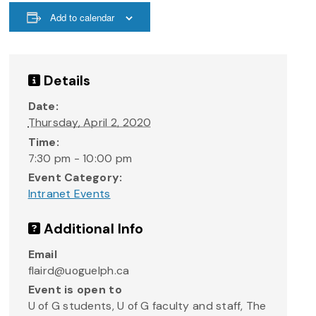
Add to calendar
Details
Date:
Thursday, April 2, 2020
Time:
7:30 pm - 10:00 pm
Event Category:
Intranet Events
Additional Info
Email
flaird@uoguelph.ca
Event is open to
U of G students, U of G faculty and staff, The