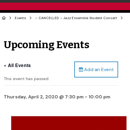
Events
– CANCELLED – Jazz Ensemble Student Concert
Upcoming Events
« All Events
Add an Event
This event has passed.
Thursday, April 2, 2020 @ 7:30 pm
-
10:00 pm