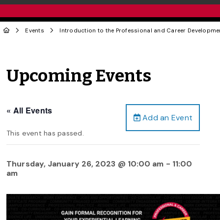
Events
Introduction to the Professional and Career Developm
Upcoming Events
« All Events
Add an Event
This event has passed.
Thursday, January 26, 2023 @ 10:00 am
-
11:00
am