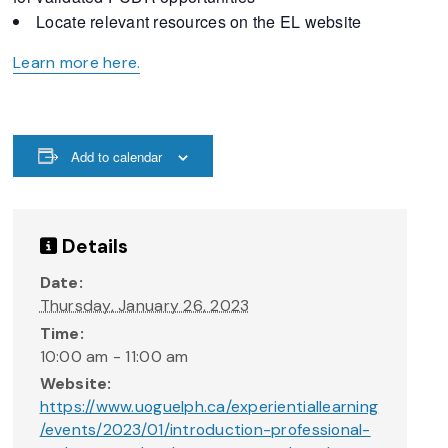
Locate relevant resources on the EL website
Learn more here.
Add to calendar
Details
Date:
Thursday, January 26, 2023
Time:
10:00 am - 11:00 am
Website:
https://www.uoguelph.ca/experientiallearning
/events/2023/01/introduction-professional-