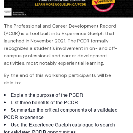
The Professional and Career Development Record
(PCDR) is a tool built into Experience Guelph that
launched in November 2021. The PCDR formally
recognizes a student’s involvement in on- and off-
campus professional and career development
activities, most notably experiential learning.
By the end of this workshop participants will be
able to:
Explain the purpose of the PCDR
List three benefits of the PCDR
Summarize the critical components of a validated
PCDR experience
Use the Experience Guelph catalogue to search
for validated PCDR opportunities