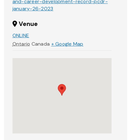
and-career-development-record-pcdr-
january-26-2023
Venue
ONLINE
Ontario
Canada
+ Google Map