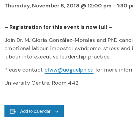
Thursday, November 8, 2018 @ 12:00 pm
-
1:30 
– Registration for this event is now full –
Join Dr. M. Gloria González-Morales and PhD cand
emotional labour, imposter syndrome, stress and 
labour into executive leadership practice.
Please contact
cfww@uoguelph.ca
for more infor
University Centre, Room 442
Add to calendar