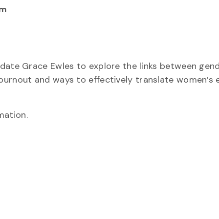
pm
idate Grace Ewles to explore the links between gend
burnout and ways to effectively translate women’s 
mation.