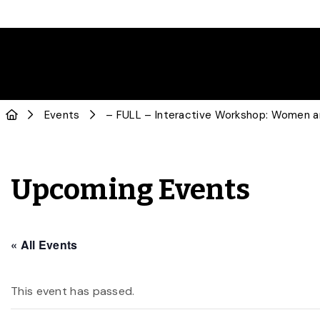
Events
– FULL – Interactive Workshop: Women a
Upcoming Events
« All Events
This event has passed.