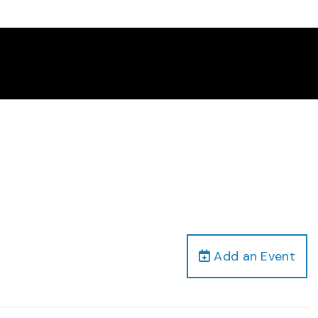
Add an Event