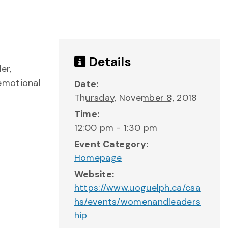
Details
er,
emotional
Date:
Thursday, November 8, 2018
Time:
12:00 pm - 1:30 pm
Event Category:
Homepage
Website:
https://www.uoguelph.ca/csa
hs/events/womenandleaders
hip