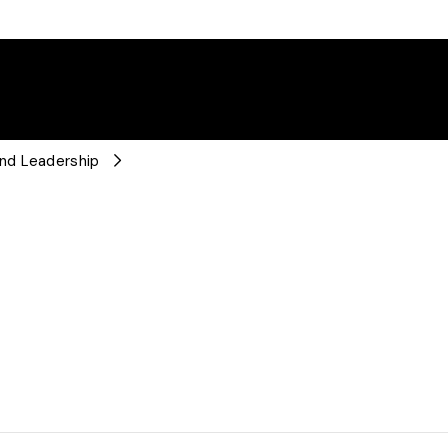
nd Leadership