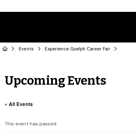
Events
Experience Guelph Career Fair
Upcoming Events
« All Events
This event has passed.