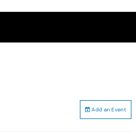
Add an Event