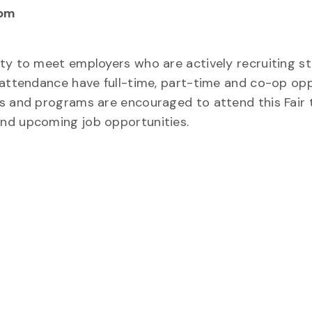
 pm
ity to meet employers who are actively recruiting s
 attendance have full-time, part-time and co-op opp
rs and programs are encouraged to attend this Fair
and upcoming job opportunities.