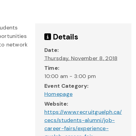
tudents
Details
ortunities
 to network
Date:
Thursday, November 8, 2018
Time:
10:00 am - 3:00 pm
Event Category:
Homepage
Website:
https://www.recruitguelph.ca/
cecs/students-alumni/job-
career-fairs/experience-