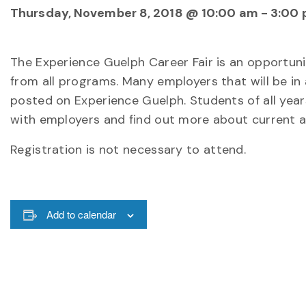
Thursday, November 8, 2018 @ 10:00 am
-
3:00
The Experience Guelph Career Fair is an opportun
from all programs. Many employers that will be in
posted on Experience Guelph. Students of all yea
with employers and find out more about current 
Registration is not necessary to attend.
Add to calendar