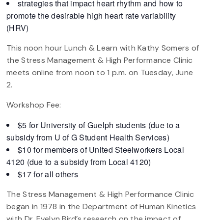
strategies that impact heart rhythm and how to
promote the desirable high heart rate variability
(HRV)
This noon hour Lunch & Learn with Kathy Somers of
the Stress Management & High Performance Clinic
meets online from noon to 1 p.m. on Tuesday, June
2.
Workshop Fee:
$5 for University of Guelph students (due to a
subsidy from U of G Student Health Services)
$10 for members of United Steelworkers Local
4120 (due to a subsidy from Local 4120)
$17 for all others
The Stress Management & High Performance Clinic
began in 1978 in the Department of Human Kinetics
with Dr. Evelyn Bird’s research on the impact of