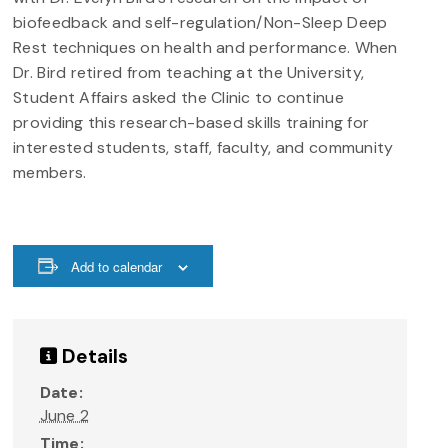
biofeedback and self-regulation/Non-Sleep Deep
Rest techniques on health and performance. When
Dr. Bird retired from teaching at the University,
Student Affairs asked the Clinic to continue
providing this research-based skills training for
interested students, staff, faculty, and community
members.
Add to calendar
Details
Date:
June 2
Time: