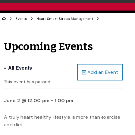
Events
Heart Smart Stress Management
Upcoming Events
« All Events
Add an Event
This event has passed.
June 2 @ 12:00 pm
-
1:00 pm
A truly heart healthy lifestyle is more than exercise
and diet.