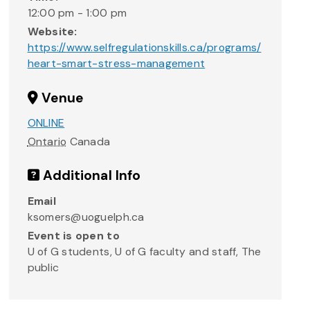
12:00 pm - 1:00 pm
Website:
https://www.selfregulationskills.ca/programs/
heart-smart-stress-management
Venue
ONLINE
Ontario
Canada
Additional Info
Email
ksomers@uoguelph.ca
Event is open to
U of G students, U of G faculty and staff, The
public