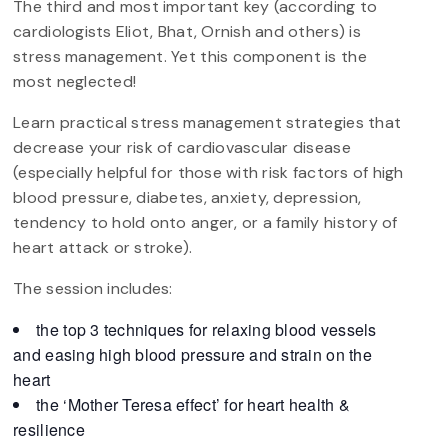
The third and most important key (according to
cardiologists Eliot, Bhat, Ornish and others) is
stress management. Yet this component is the
most neglected!
Learn practical stress management strategies that
decrease your risk of cardiovascular disease
(especially helpful for those with risk factors of high
blood pressure, diabetes, anxiety, depression,
tendency to hold onto anger, or a family history of
heart attack or stroke).
The session includes:
the top 3 techniques for relaxing blood vessels
and easing high blood pressure and strain on the
heart
the ‘Mother Teresa effect’ for heart health &
resilience