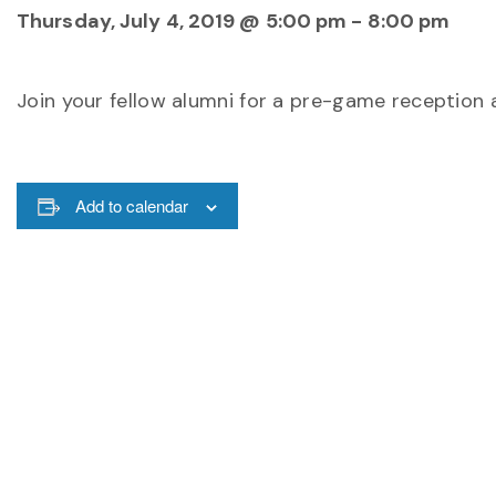
Thursday, July 4, 2019 @ 5:00 pm
-
8:00 pm
Join your fellow alumni for a pre-game reception 
Add to calendar