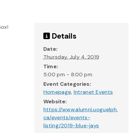
Sox!
Details
Date:
Thursday, July 4, 2019
Time:
5:00 pm - 8:00 pm
Event Categories:
Homepage
,
Intranet Events
Website:
https://www.alumni.uoguelph.
ca/events/events-
listing/2019-blue-jays