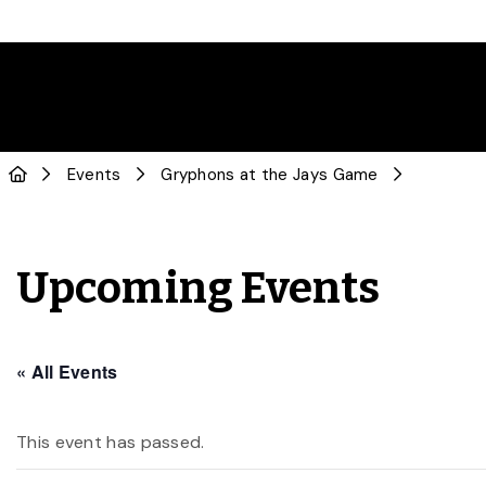
Events
Gryphons at the Jays Game
Upcoming Events
« All Events
This event has passed.