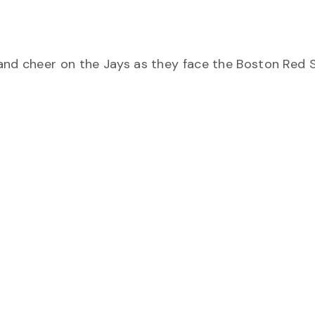
and cheer on the Jays as they face the Boston Red 