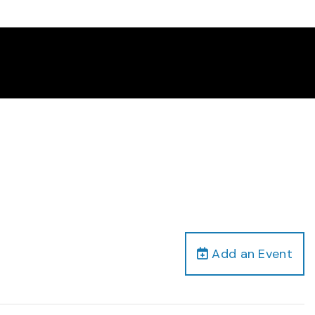
Add an Event