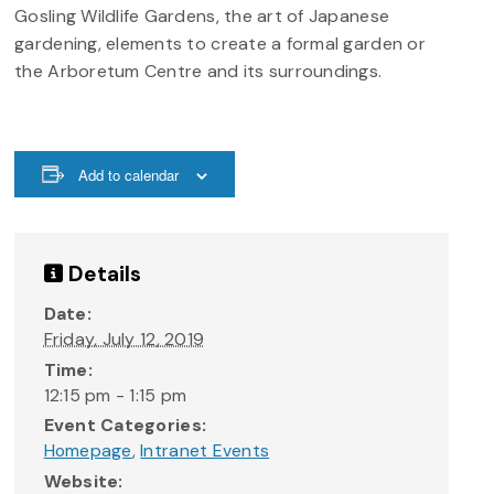
Gosling Wildlife Gardens, the art of Japanese
gardening, elements to create a formal garden or
the Arboretum Centre and its surroundings.
Add to calendar
Details
Date:
Friday, July 12, 2019
Time:
12:15 pm - 1:15 pm
Event Categories:
Homepage
,
Intranet Events
Website: