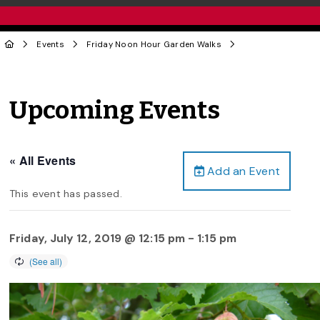
Events
Friday Noon Hour Garden Walks
Upcoming Events
« All Events
Add an Event
This event has passed.
Friday, July 12, 2019 @ 12:15 pm
-
1:15 pm