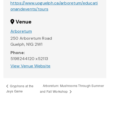
https://www.uoguelph.ca/arboretum/educati
onandevents/tours
Venue
Arboretum
250 Arboretum Road
Guelph
,
N1G 2W1
Phone:
5198244120 x52113
View Venue Website
Arboretum: Mushrooms Through Summer
Gryphons at the
Jays Game
and Fall Workshop