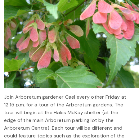
Join Arboretum gardener Cael every other Friday at
12:15 p.m. for a tour of the Arboretum gardens. The
tour will begin at the Hales McKay shelter (at the
edge of the main Arboretum parking lot by the
Arboretum Centre). Each tour will be different and
could feature topics such as the exploration of the