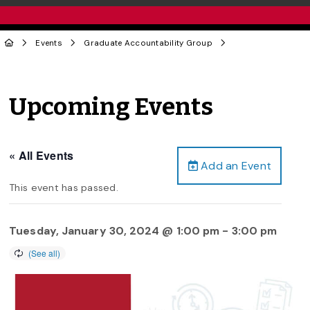
Events
Graduate Accountability Group
Upcoming Events
« All Events
Add an Event
This event has passed.
Tuesday, January 30, 2024 @ 1:00 pm
-
3:00 pm