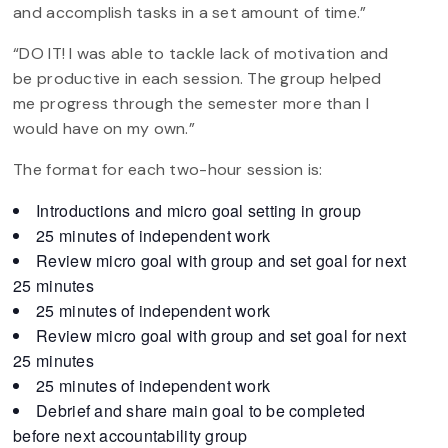
and accomplish tasks in a set amount of time.”
“DO IT! I was able to tackle lack of motivation and
be productive in each session. The group helped
me progress through the semester more than I
would have on my own.”
The format for each two-hour session is:
Introductions and micro goal setting in group
25 minutes of independent work
Review micro goal with group and set goal for next
25 minutes
25 minutes of independent work
Review micro goal with group and set goal for next
25 minutes
25 minutes of independent work
Debrief and share main goal to be completed
before next accountability group