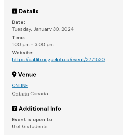
Details
Date:
Tuesday, January 30, 2024
Time:
1:00 pm - 3:00 pm
Website:
https://cal.lib.uoguelph.ca/event/3771530
Venue
ONLINE
Ontario
Canada
Additional Info
Event is open to
U of G students