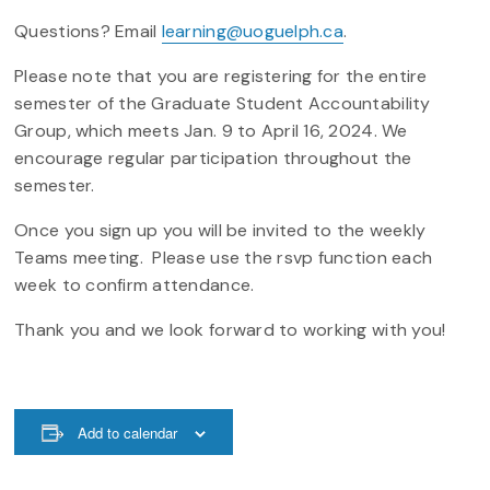
Questions? Email
learning@uoguelph.ca
.
Please note that you are registering for the entire
semester of the Graduate Student Accountability
Group, which meets Jan. 9 to April 16, 2024. We
encourage regular participation throughout the
semester.
Once you sign up you will be invited to the weekly
Teams meeting. Please use the rsvp function each
week to confirm attendance.
Thank you and we look forward to working with you!
Add to calendar