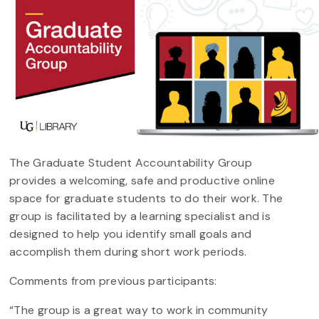
The Graduate Student Accountability Group
provides a welcoming, safe and productive online
space for graduate students to do their work. The
group is facilitated by a learning specialist and is
designed to help you identify small goals and
accomplish them during short work periods.
Comments from previous participants:
“The group is a great way to work in community