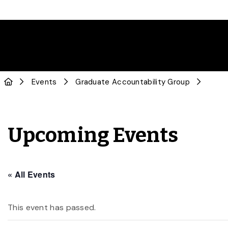
Events
Graduate Accountability Group
Upcoming Events
« All Events
This event has passed.