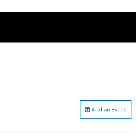
Add an Event