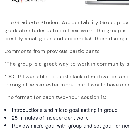
The Graduate Student Accountability Group provi
graduate students to do their work. The group is f
identify small goals and accomplish them during s
Comments from previous participants:
“The group is a great way to work in community a
“DO IT! I was able to tackle lack of motivation a
through the semester more than I would have on
The format for each two-hour session is:
Introductions and micro goal setting in group
25 minutes of independent work
Review micro goal with group and set goal for ne