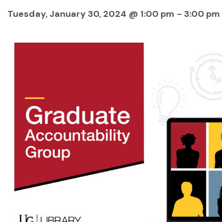
Tuesday, January 30, 2024 @ 1:00 pm
-
3:00 pm