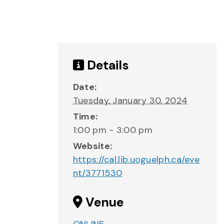
Details
Date:
Tuesday, January 30, 2024
Time:
1:00 pm - 3:00 pm
Website:
https://cal.lib.uoguelph.ca/eve
nt/3771530
Venue