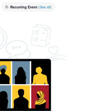
Recurring Event
(See all)