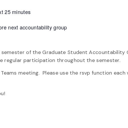
xt 25 minutes
re next accountability group
re semester of the Graduate Student Accountability 
e regular participation throughout the semester.
ly Teams meeting. Please use the rsvp function each
u!