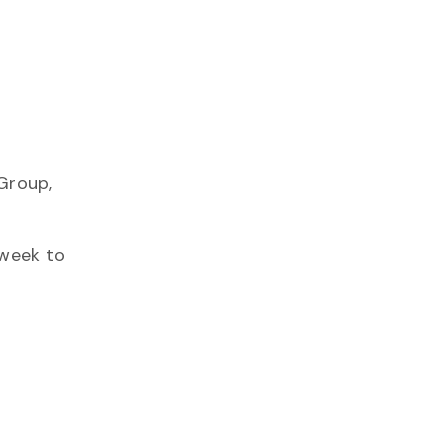
Group,
 week to