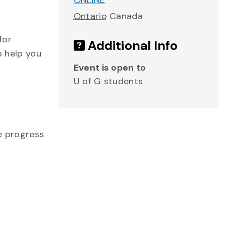
ONLINE
Ontario
Canada
for
Additional Info
o help you
Event is open to
U of G students
me progress