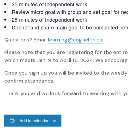
25 minutes of independent work
Review micro goal with group and set goal for ne
25 minutes of independent work
Debrief and share main goal to be completed befo
Questions? Email
learning@uoguelph.ca
.
Please note that you are registering for the enti
which meets Jan. 9 to April 16, 2024. We encourag
Once you sign up you will be invited to the week
confirm attendance.
Thank you and we look forward to working with yo
Add to calendar