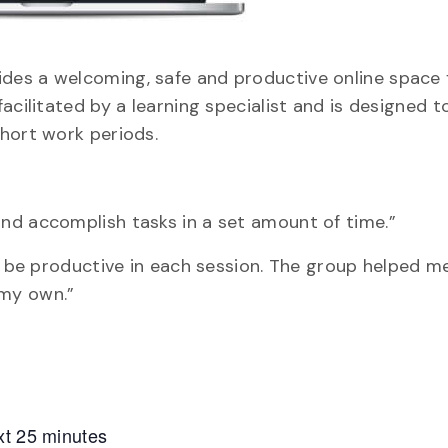
des a welcoming, safe and productive online space 
acilitated by a learning specialist and is designed t
hort work periods.
nd accomplish tasks in a set amount of time.”
nd be productive in each session. The group helped 
 my own.”
xt 25 minutes