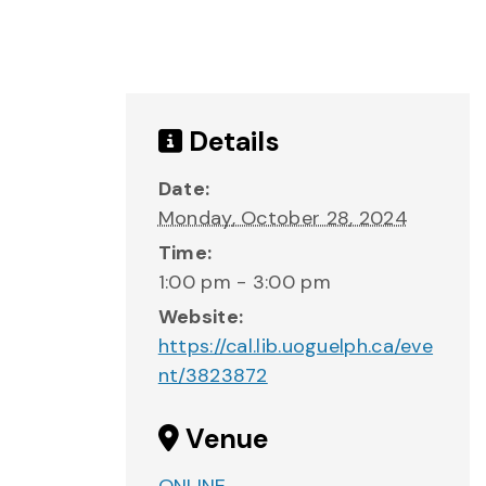
Details
Date:
Monday, October 28, 2024
Time:
1:00 pm - 3:00 pm
Website:
https://cal.lib.uoguelph.ca/eve
nt/3823872
Venue