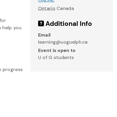
ONLINE
Ontario
Canada
for
Additional Info
o help you
Email
learning@uoguelph.ca
Event is open to
U of G students
me progress