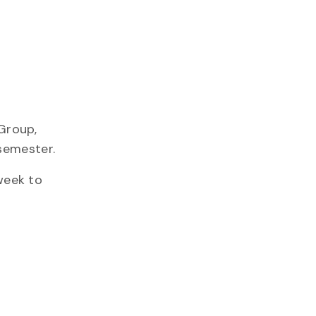
Group,
semester.
week to