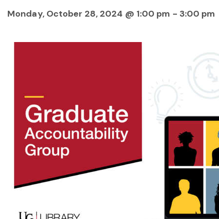
Monday, October 28, 2024 @ 1:00 pm
-
3:00 pm