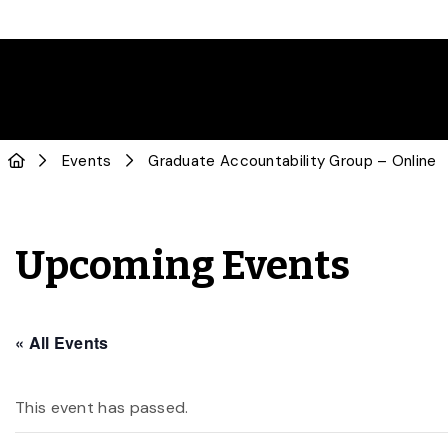
Events
Graduate Accountability Group – Online
Upcoming Events
« All Events
This event has passed.