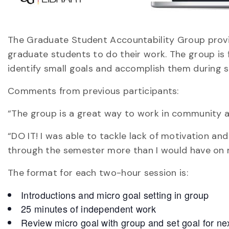
The Graduate Student Accountability Group provi
graduate students to do their work. The group is f
identify small goals and accomplish them during s
Comments from previous participants:
“The group is a great way to work in community a
“DO IT! I was able to tackle lack of motivation a
through the semester more than I would have on
The format for each two-hour session is:
Introductions and micro goal setting in group
25 minutes of independent work
Review micro goal with group and set goal for ne