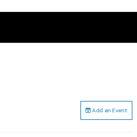
Add an Event