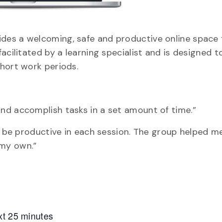
des a welcoming, safe and productive online space 
acilitated by a learning specialist and is designed t
hort work periods.
nd accomplish tasks in a set amount of time.”
nd be productive in each session. The group helped 
 my own.”
xt 25 minutes