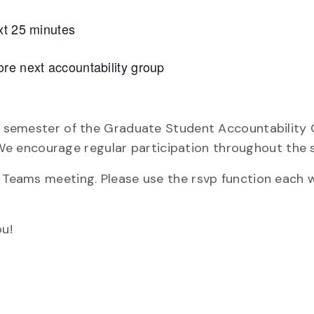
xt 25 minutes
re next accountability group
re semester of the Graduate Student Accountability 
e encourage regular participation throughout the 
y Teams meeting. Please use the rsvp function each 
u!