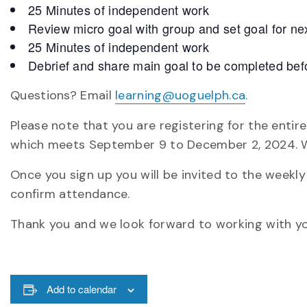
25 Minutes of independent work
Review micro goal with group and set goal for ne
25 Minutes of independent work
Debrief and share main goal to be completed befo
Questions? Email
learning@uoguelph.ca
.
Please note that you are registering for the enti
which meets September 9 to December 2, 2024. W
Once you sign up you will be invited to the weekl
confirm attendance.
Thank you and we look forward to working with yo
Add to calendar