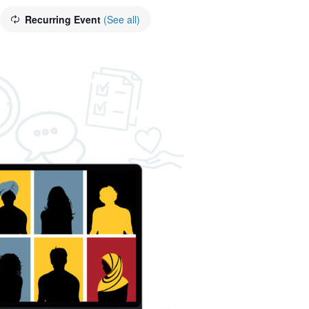
Recurring Event
(See all)