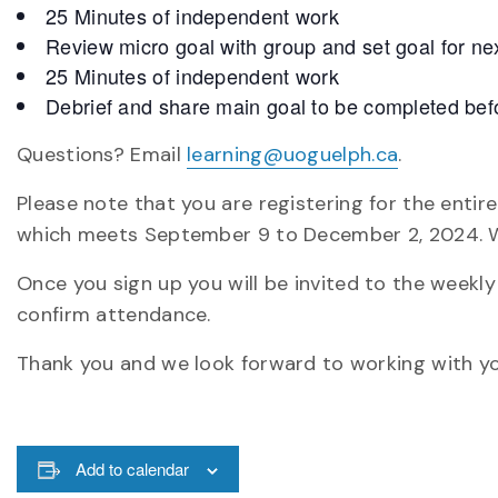
25 Minutes of independent work
Review micro goal with group and set goal for ne
25 Minutes of independent work
Debrief and share main goal to be completed befo
Questions? Email
learning@uoguelph.ca
.
Please note that you are registering for the enti
which meets September 9 to December 2, 2024. W
Once you sign up you will be invited to the weekl
confirm attendance.
Thank you and we look forward to working with yo
Add to calendar