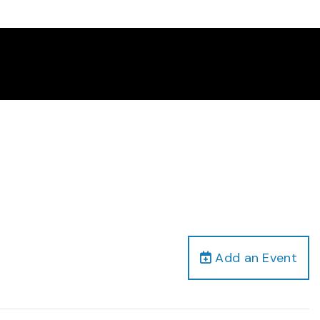
Add an Event