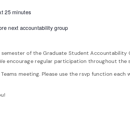
xt 25 minutes
re next accountability group
re semester of the Graduate Student Accountability 
e encourage regular participation throughout the 
y Teams meeting. Please use the rsvp function each 
u!