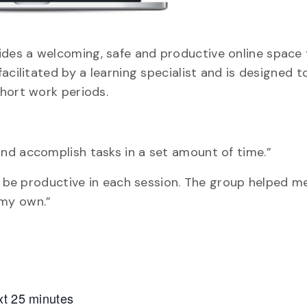
des a welcoming, safe and productive online space 
acilitated by a learning specialist and is designed t
hort work periods.
nd accomplish tasks in a set amount of time.”
nd be productive in each session. The group helped 
 my own.”
xt 25 minutes