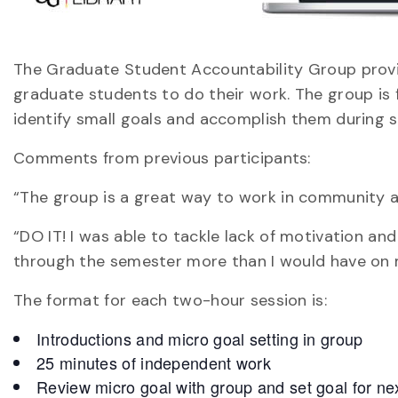
The Graduate Student Accountability Group provi
graduate students to do their work. The group is f
identify small goals and accomplish them during s
Comments from previous participants:
“The group is a great way to work in community a
“DO IT! I was able to tackle lack of motivation a
through the semester more than I would have on
The format for each two-hour session is:
Introductions and micro goal setting in group
25 minutes of independent work
Review micro goal with group and set goal for ne