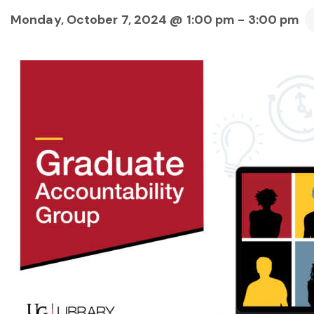
Monday, October 7, 2024 @ 1:00 pm
-
3:00 pm