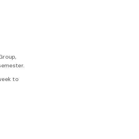
Group,
semester.
week to