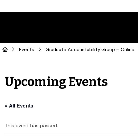
Events
Graduate Accountability Group – Online
Upcoming Events
« All Events
This event has passed.