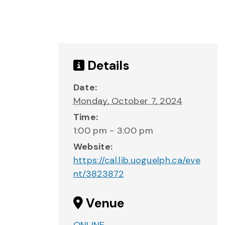
Details
Date:
Monday, October 7, 2024
Time:
1:00 pm - 3:00 pm
Website:
https://cal.lib.uoguelph.ca/eve
nt/3823872
Venue