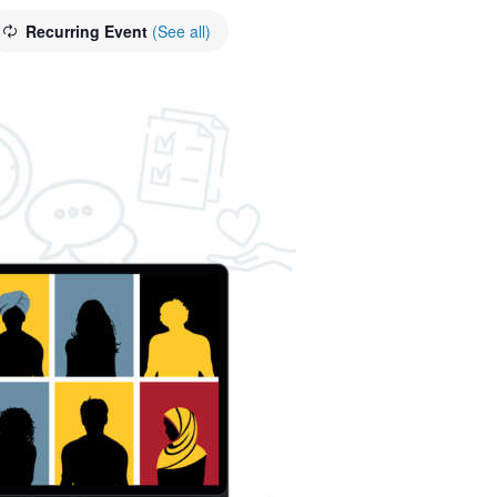
Recurring Event
(See all)