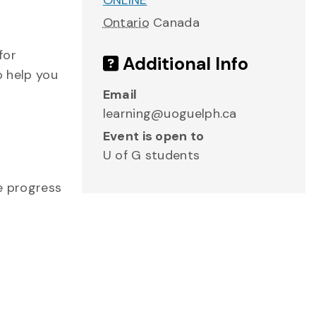
ONLINE
Ontario
Canada
for
Additional Info
o help you
Email
learning@uoguelph.ca
Event is open to
U of G students
me progress