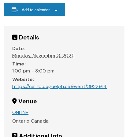
Add to calendar
Details
Date:
Monday, November 3, 2025
Time:
1:00 pm - 3:00 pm
Website:
https://cal.lib.uoguelph.ca/event/3922914
Venue
ONLINE
Ontario
Canada
Additional Info