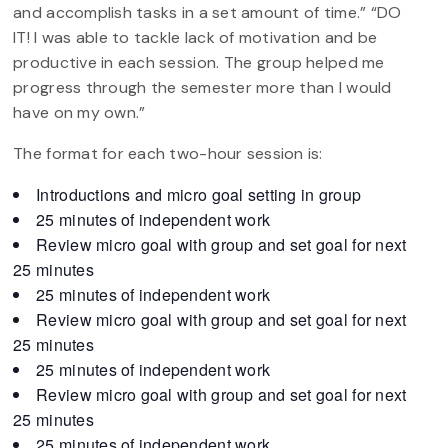
and accomplish tasks in a set amount of time.” “DO
IT! I was able to tackle lack of motivation and be
productive in each session. The group helped me
progress through the semester more than I would
have on my own.”
The format for each two-hour session is:
Introductions and micro goal setting in group
25 minutes of independent work
Review micro goal with group and set goal for next
25 minutes
25 minutes of independent work
Review micro goal with group and set goal for next
25 minutes
25 minutes of independent work
Review micro goal with group and set goal for next
25 minutes
25 minutes of independent work