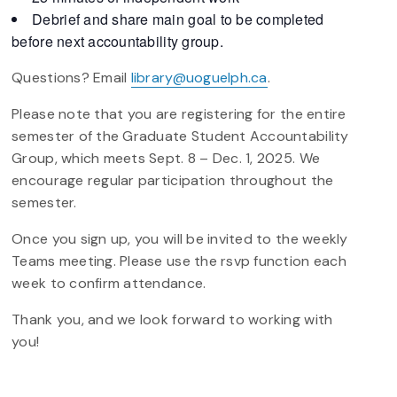
Debrief and share main goal to be completed
before next accountability group.
Questions? Email
library@uoguelph.ca
.
Please note that you are registering for the entire
semester of the Graduate Student Accountability
Group, which meets Sept. 8 – Dec. 1, 2025. We
encourage regular participation throughout the
semester.
Once you sign up, you will be invited to the weekly
Teams meeting. Please use the rsvp function each
week to confirm attendance.
Thank you, and we look forward to working with
you!