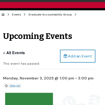
Events
Graduate Accountability Group
Upcoming Events
« All Events
Add an Event
This event has passed.
Monday, November 3, 2025 @ 1:00 pm
-
3:00 pm