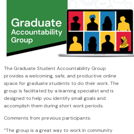
The Graduate Student Accountability Group
provides a welcoming, safe, and productive online
space for graduate students to do their work. The
group is facilitated by a learning specialist and is
designed to help you identify small goals and
accomplish them during short work periods.
Comments from previous participants:
“The group is a great way to work in community