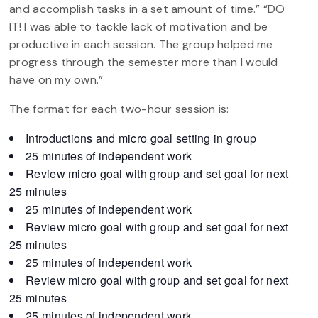
and accomplish tasks in a set amount of time.” “DO
IT! I was able to tackle lack of motivation and be
productive in each session. The group helped me
progress through the semester more than I would
have on my own.”
The format for each two-hour session is:
Introductions and micro goal setting in group
25 minutes of independent work
Review micro goal with group and set goal for next
25 minutes
25 minutes of independent work
Review micro goal with group and set goal for next
25 minutes
25 minutes of independent work
Review micro goal with group and set goal for next
25 minutes
25 minutes of independent work