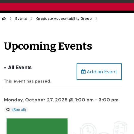
Events
Graduate Accountability Group
Upcoming Events
« All Events
Add an Event
This event has passed.
Monday, October 27, 2025 @ 1:00 pm
-
3:00 pm