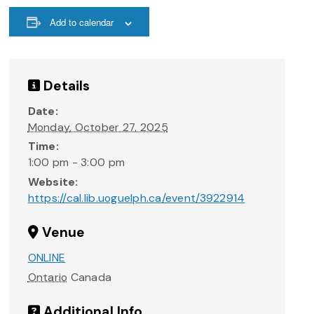
Add to calendar
Details
Date:
Monday, October 27, 2025
Time:
1:00 pm - 3:00 pm
Website:
https://cal.lib.uoguelph.ca/event/3922914
Venue
ONLINE
Ontario
Canada
Additional Info