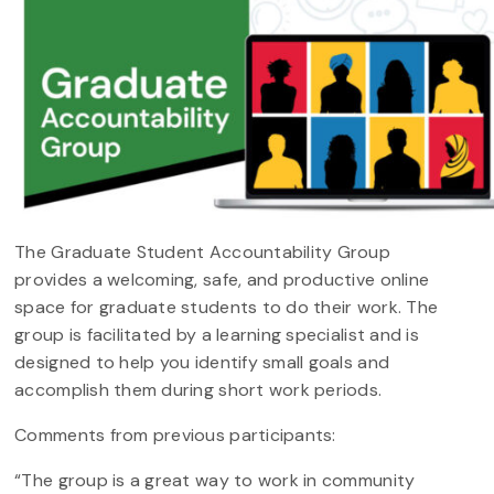
The Graduate Student Accountability Group
provides a welcoming, safe, and productive online
space for graduate students to do their work. The
group is facilitated by a learning specialist and is
designed to help you identify small goals and
accomplish them during short work periods.
Comments from previous participants:
“The group is a great way to work in community