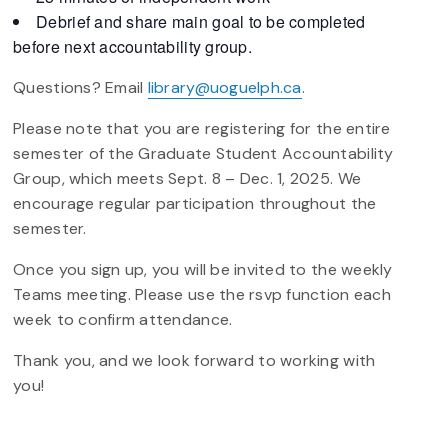
Debrief and share main goal to be completed
before next accountability group.
Questions? Email
library@uoguelph.ca
.
Please note that you are registering for the entire
semester of the Graduate Student Accountability
Group, which meets Sept. 8 – Dec. 1, 2025. We
encourage regular participation throughout the
semester.
Once you sign up, you will be invited to the weekly
Teams meeting. Please use the rsvp function each
week to confirm attendance.
Thank you, and we look forward to working with
you!