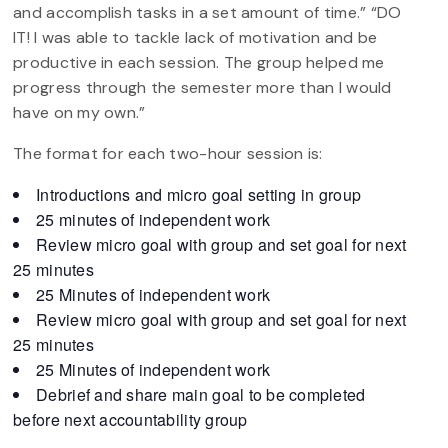
and accomplish tasks in a set amount of time.” “DO
IT! I was able to tackle lack of motivation and be
productive in each session. The group helped me
progress through the semester more than I would
have on my own.”
The format for each two-hour session is:
Introductions and micro goal setting in group
25 minutes of independent work
Review micro goal with group and set goal for next
25 minutes
25 Minutes of independent work
Review micro goal with group and set goal for next
25 minutes
25 Minutes of independent work
Debrief and share main goal to be completed
before next accountability group