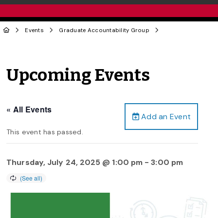
Events
Graduate Accountability Group
Upcoming Events
« All Events
Add an Event
This event has passed.
Thursday, July 24, 2025 @ 1:00 pm
-
3:00 pm