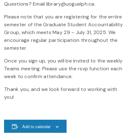
Questions? Email library@uoguelph.ca.
Please note that you are registering for the entire
semester of the Graduate Student Accountability
Group, which meets May 29 – July 31, 2025. We
encourage regular participation throughout the
semester.
Once you sign up, you will be invited to the weekly
Teams meeting. Please use the rsvp function each
week to confirm attendance.
Thank you, and we look forward to working with
you!
Add to calendar