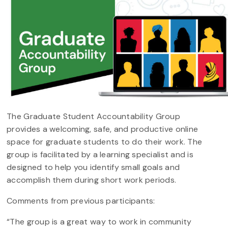
The Graduate Student Accountability Group
provides a welcoming, safe, and productive online
space for graduate students to do their work. The
group is facilitated by a learning specialist and is
designed to help you identify small goals and
accomplish them during short work periods.
Comments from previous participants:
“The group is a great way to work in community