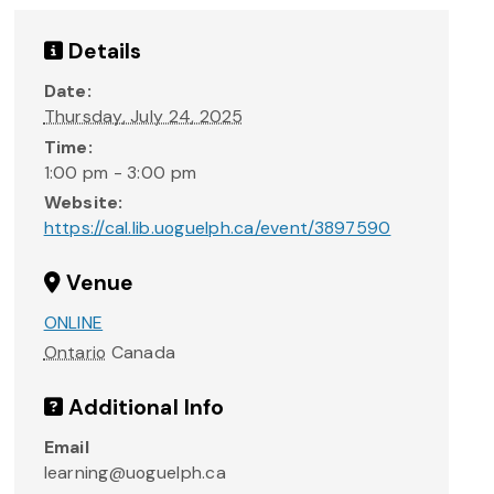
Details
Date:
Thursday, July 24, 2025
Time:
1:00 pm - 3:00 pm
Website:
https://cal.lib.uoguelph.ca/event/3897590
Venue
ONLINE
Ontario
Canada
Additional Info
Email
learning@uoguelph.ca