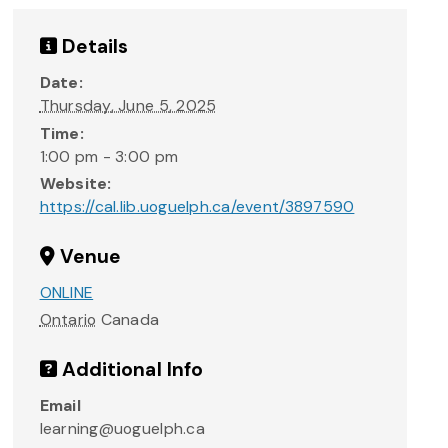
Details
Date:
Thursday, June 5, 2025
Time:
1:00 pm - 3:00 pm
Website:
https://cal.lib.uoguelph.ca/event/3897590
Venue
ONLINE
Ontario
Canada
Additional Info
Email
learning@uoguelph.ca