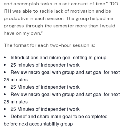
and accomplish tasks in a set amount of time.” “DO
IT! I was able to tackle lack of motivation and be
productive in each session. The group helped me
progress through the semester more than I would
have on my own.”
The format for each two-hour session is:
Introductions and micro goal setting in group
25 minutes of independent work
Review micro goal with group and set goal for next
25 minutes
25 Minutes of independent work
Review micro goal with group and set goal for next
25 minutes
25 Minutes of independent work
Debrief and share main goal to be completed
before next accountability group