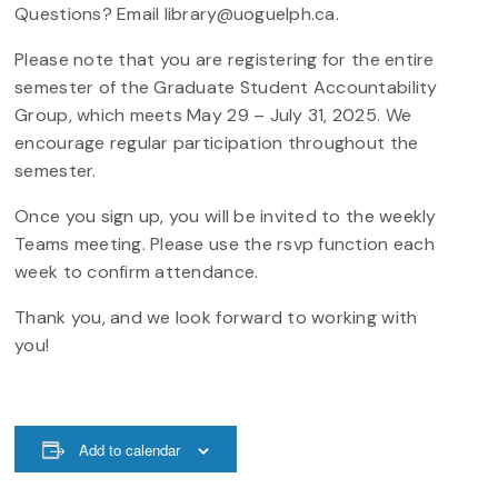
Questions? Email library@uoguelph.ca.
Please note that you are registering for the entire
semester of the Graduate Student Accountability
Group, which meets May 29 – July 31, 2025. We
encourage regular participation throughout the
semester.
Once you sign up, you will be invited to the weekly
Teams meeting. Please use the rsvp function each
week to confirm attendance.
Thank you, and we look forward to working with
you!
Add to calendar