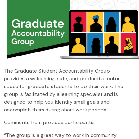
The Graduate Student Accountability Group
provides a welcoming, safe, and productive online
space for graduate students to do their work. The
group is facilitated by a learning specialist and is
designed to help you identify small goals and
accomplish them during short work periods.
Comments from previous participants:
“The group is a great way to work in community