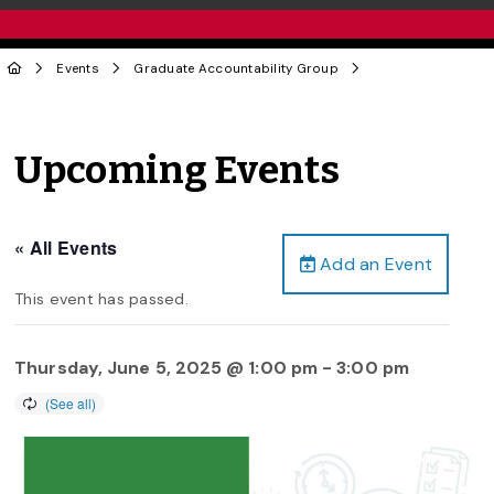
Events
Graduate Accountability Group
Upcoming Events
« All Events
Add an Event
This event has passed.
Thursday, June 5, 2025 @ 1:00 pm
-
3:00 pm