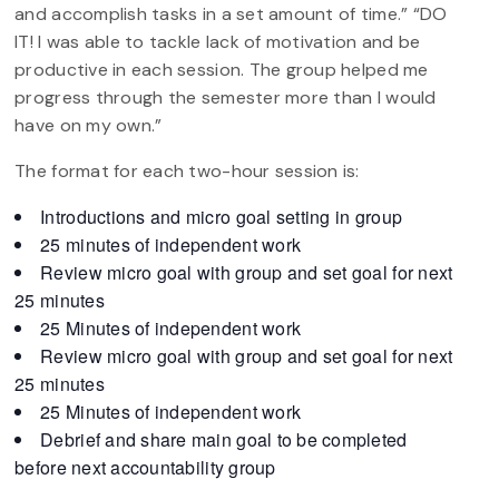
and accomplish tasks in a set amount of time.” “DO
IT! I was able to tackle lack of motivation and be
productive in each session. The group helped me
progress through the semester more than I would
have on my own.”
The format for each two-hour session is:
Introductions and micro goal setting in group
25 minutes of independent work
Review micro goal with group and set goal for next
25 minutes
25 Minutes of independent work
Review micro goal with group and set goal for next
25 minutes
25 Minutes of independent work
Debrief and share main goal to be completed
before next accountability group