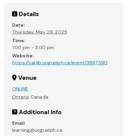
Details
Date:
Thursday, May 29, 2025
Time:
1:00 pm - 3:00 pm
Website:
https://cal.lib.uoguelph.ca/event/3897590
Venue
ONLINE
Ontario
Canada
Additional Info
Email
learning@uoguelph.ca