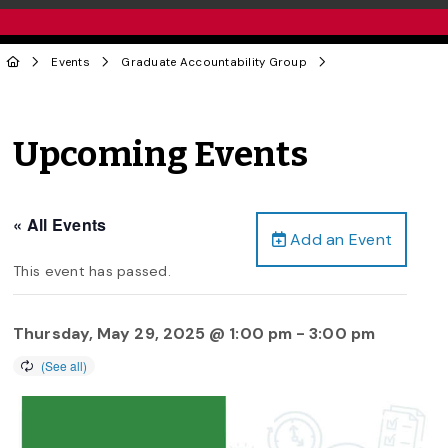
Events
Graduate Accountability Group
Upcoming Events
« All Events
Add an Event
This event has passed.
Thursday, May 29, 2025 @ 1:00 pm
-
3:00 pm