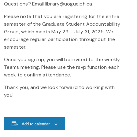
Questions? Email library@uoguelph.ca.
Please note that you are registering for the entire
semester of the Graduate Student Accountability
Group, which meets May 29 – July 31, 2025. We
encourage regular participation throughout the
semester.
Once you sign up, you will be invited to the weekly
Teams meeting. Please use the rsvp function each
week to confirm attendance.
Thank you, and we look forward to working with
you!
Add to calendar