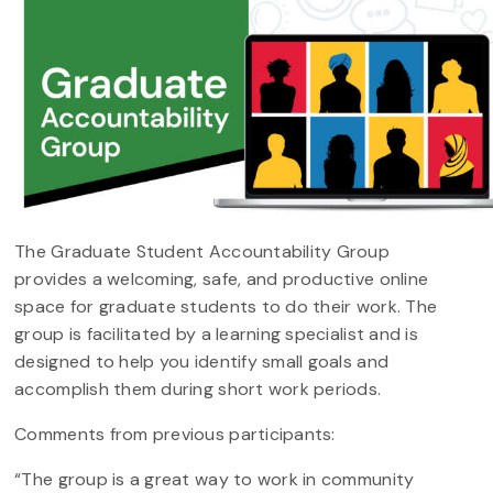
The Graduate Student Accountability Group
provides a welcoming, safe, and productive online
space for graduate students to do their work. The
group is facilitated by a learning specialist and is
designed to help you identify small goals and
accomplish them during short work periods.
Comments from previous participants:
“The group is a great way to work in community