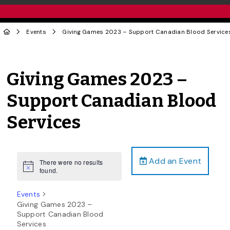
Events
Giving Games 2023 – Support Canadian Blood Service
Giving Games 2023 –
Support Canadian Blood
Services
Add an Event
There were no results
Notice
found.
Events
Giving Games 2023 –
Support Canadian Blood
Services