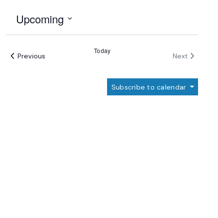
Upcoming
Select
date.
Today
Events
Events
Previous
Next
Subscribe to calendar