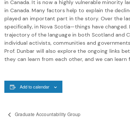
in Canada. It is now a highly vulnerable minority 
in Canada. Many factors help to explain the decli
played an important part in the story. Over the la
specifically, in Nova Scotia—things have changed. I
trajectory of the language in both Scotland and C
individual activists, communities and governments
Prof. Dunbar will also explore the ongoing links
they can learn from each other, and we can learn
Add to calendar
Graduate Accountability Group