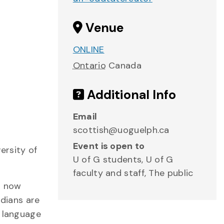
Venue
ONLINE
Ontario
Canada
Additional Info
Email
scottish@uoguelph.ca
Event is open to
ersity of
U of G students, U of G
faculty and staff, The public
s now
dians are
n language