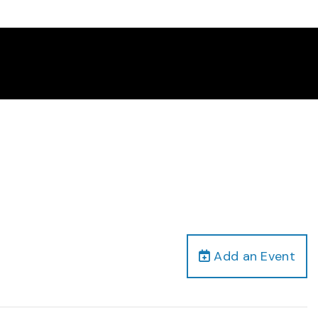
Add an Event