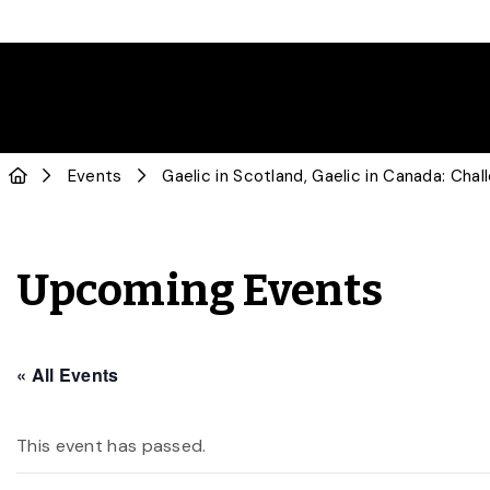
Events
Gaelic in Scotland, Gaelic in Canada: Cha
Upcoming Events
« All Events
This event has passed.