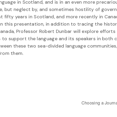
language in Scotland, and is in an even more precario
ne, but neglect by, and sometimes hostility of gove
st fifty years in Scotland, and more recently in Can
n this presentation, in addition to tracing the histor
anada, Professor Robert Dunbar will explore efforts
 to support the language and its speakers in both c
 between these two sea-divided language communities
 from them.
Choosing a Journa