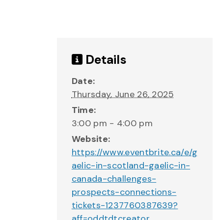
Details
Date:
Thursday, June 26, 2025
Time:
3:00 pm - 4:00 pm
Website:
https://www.eventbrite.ca/e/g
aelic-in-scotland-gaelic-in-
canada-challenges-
prospects-connections-
tickets-1237760387639?
aff=oddtdtcreator