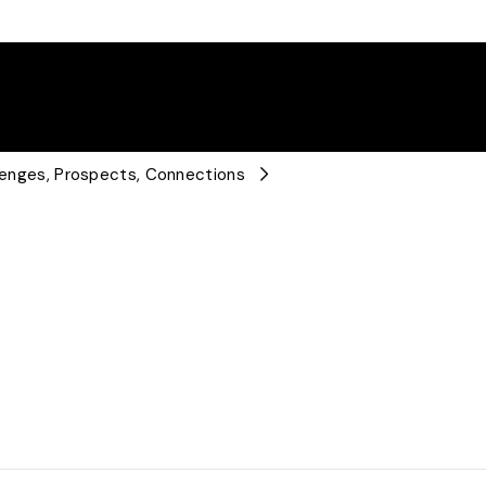
llenges, Prospects, Connections