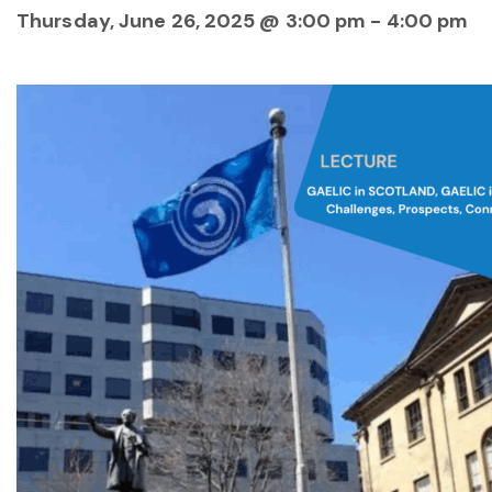
Thursday, June 26, 2025 @ 3:00 pm
-
4:00 pm