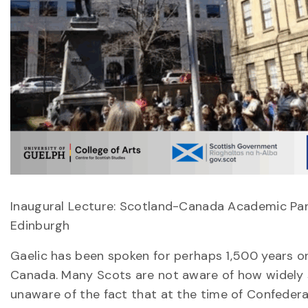
Inaugural Lecture: Scotland-Canada Academic Part
Edinburgh
Gaelic has been spoken for perhaps 1,500 years or
Canada. Many Scots are not aware of how widely 
unaware of the fact that at the time of Confedera