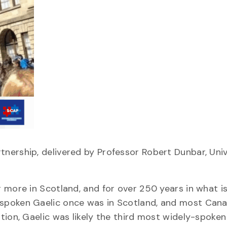
nership, delivered by Professor Robert Dunbar, Univ
 more in Scotland, and for over 250 years in what i
spoken Gaelic once was in Scotland, and most Cana
tion, Gaelic was likely the third most widely-spoke