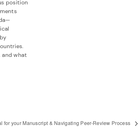
us position
rnments
ada—
ical
 by
ountries.
, and what
l for your Manuscript & Navigating Peer-Review Process