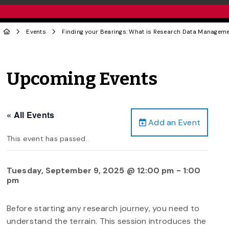
Events
Finding your Bearings: What is Research Data Managem
Upcoming Events
« All Events
Add an Event
This event has passed.
Tuesday, September 9, 2025 @ 12:00 pm
-
1:00
pm
Before starting any research journey, you need to
understand the terrain. This session introduces the