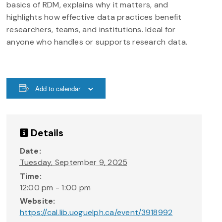
basics of RDM, explains why it matters, and
highlights how effective data practices benefit
researchers, teams, and institutions. Ideal for
anyone who handles or supports research data.
Add to calendar
Details
Date:
Tuesday, September 9, 2025
Time:
12:00 pm - 1:00 pm
Website:
https://cal.lib.uoguelph.ca/event/3918992