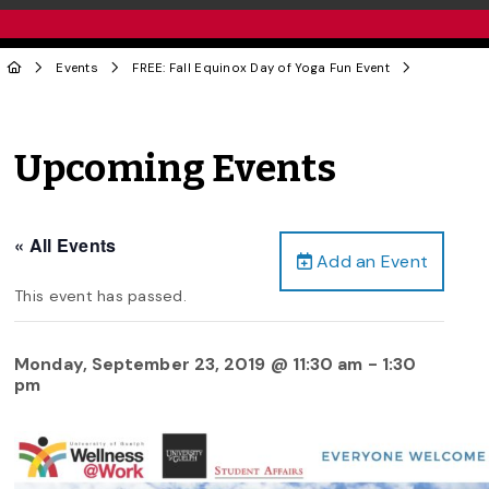
Events
FREE: Fall Equinox Day of Yoga Fun Event
Upcoming Events
« All Events
Add an Event
This event has passed.
Monday, September 23, 2019 @ 11:30 am
-
1:30
pm