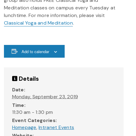
group also holds FREE Classical Yoga and
Meditation classes on campus every Tuesday at
lunchtime. For more information, please visit
Classical Yoga and Meditation
.
Add to calendar
Details
Date:
Monday, September 23, 2019
Time:
11:30 am - 1:30 pm
Event Categories:
Homepage
,
Intranet Events
Website: