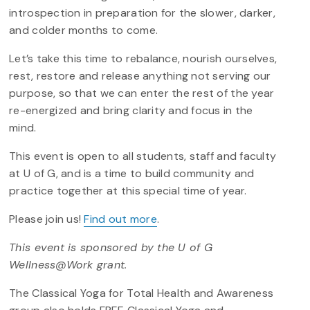
introspection in preparation for the slower, darker,
and colder months to come.
Let’s take this time to rebalance, nourish ourselves,
rest, restore and release anything not serving our
purpose, so that we can enter the rest of the year
re-energized and bring clarity and focus in the
mind.
This event is open to all students, staff and faculty
at U of G, and is a time to build community and
practice together at this special time of year.
Please join us!
Find out more
.
This event is sponsored by the U of G
Wellness@Work grant.
The Classical Yoga for Total Health and Awareness