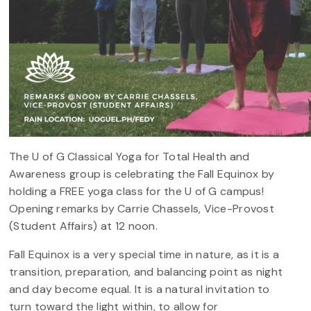
The U of G Classical Yoga for Total Health and
Awareness group is celebrating the Fall Equinox by
holding a FREE yoga class for the U of G campus!
Opening remarks by Carrie Chassels, Vice-Provost
(Student Affairs) at 12 noon.
Fall Equinox is a very special time in nature, as it is a
transition, preparation, and balancing point as night
and day become equal. It is a natural invitation to
turn toward the light within, to allow for