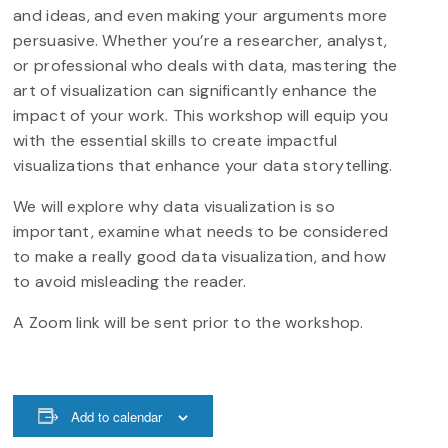
and ideas, and even making your arguments more
persuasive. Whether you’re a researcher, analyst,
or professional who deals with data, mastering the
art of visualization can significantly enhance the
impact of your work. This workshop will equip you
with the essential skills to create impactful
visualizations that enhance your data storytelling.
We will explore why data visualization is so
important, examine what needs to be considered
to make a really good data visualization, and how
to avoid misleading the reader.
A Zoom link will be sent prior to the workshop.
Add to calendar