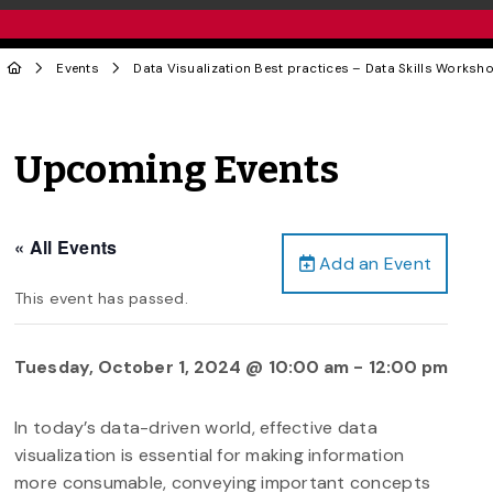
Events
Data Visualization Best practices – Data Skills Worksh
Upcoming Events
« All Events
Add an Event
This event has passed.
Tuesday, October 1, 2024 @ 10:00 am
-
12:00 pm
In today’s data-driven world, effective data
visualization is essential for making information
more consumable, conveying important concepts