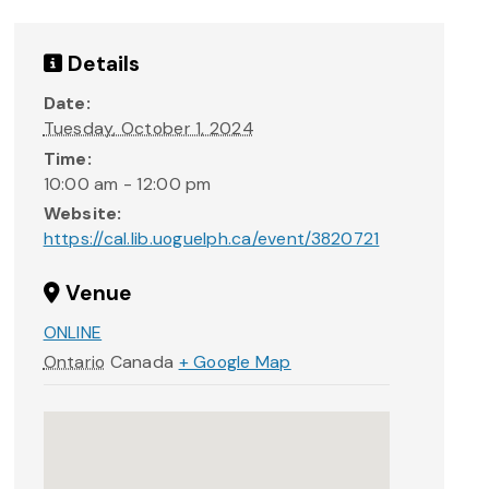
Details
Date:
Tuesday, October 1, 2024
Time:
10:00 am - 12:00 pm
Website:
https://cal.lib.uoguelph.ca/event/3820721
Venue
ONLINE
Ontario
Canada
+ Google Map