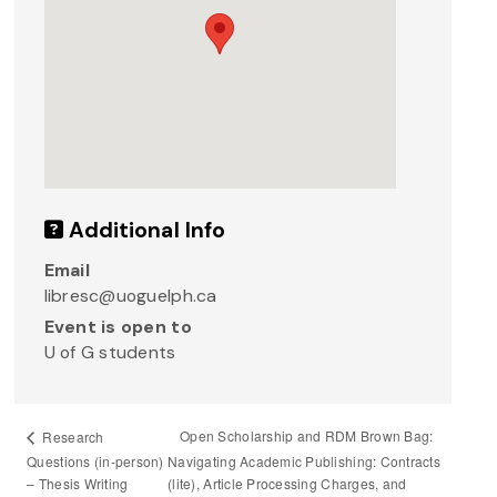
Additional Info
Email
libresc@uoguelph.ca
Event is open to
U of G students
Open Scholarship and RDM Brown Bag:
Research
Questions (in-person)
Navigating Academic Publishing: Contracts
– Thesis Writing
(lite), Article Processing Charges, and