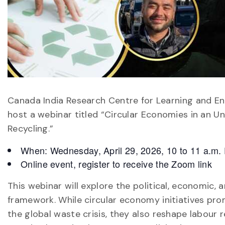
Canada India Research Centre for Learning and En
host a webinar titled “Circular Economies in an Un
Recycling.”
When: Wednesday, April 29, 2026, 10 to 11 a.m.
Online event, register to receive the Zoom link
This webinar will explore the political, economic,
framework. While circular economy initiatives prom
the global waste crisis, they also reshape labour r