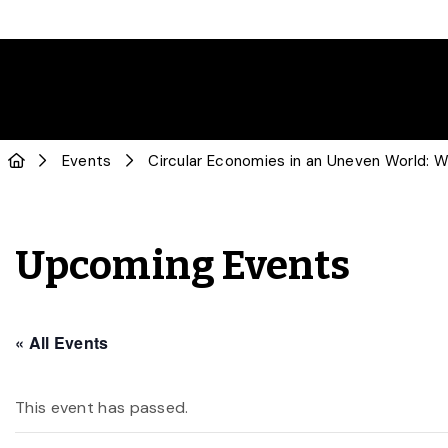
Events
Circular Economies in an Uneven World: Wa
Upcoming Events
« All Events
This event has passed.