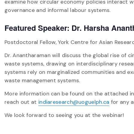
examine how circular economy policies interact wit
governance and informal labour systems.
Featured Speaker: Dr. Harsha Anan
Postdoctoral Fellow, York Centre for Asian Resear
Dr. Anantharaman will discuss the global rise of ci
waste systems, drawing on interdisciplinary researc
systems rely on marginalized communities and exa
waste management systems.
More information can be found on the attached i
reach out at
indiaresearch@uoguelph.ca
for any ad
We look forward to seeing you at the webinar!