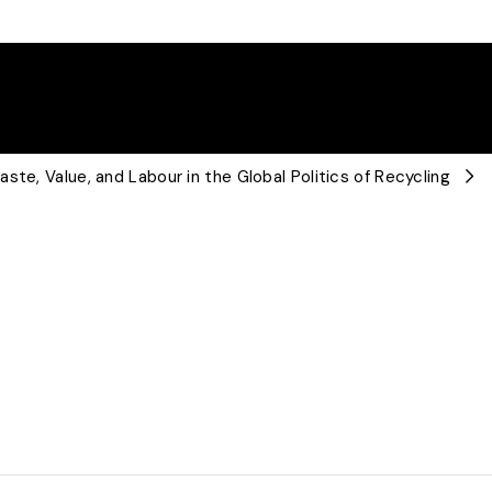
ste, Value, and Labour in the Global Politics of Recycling