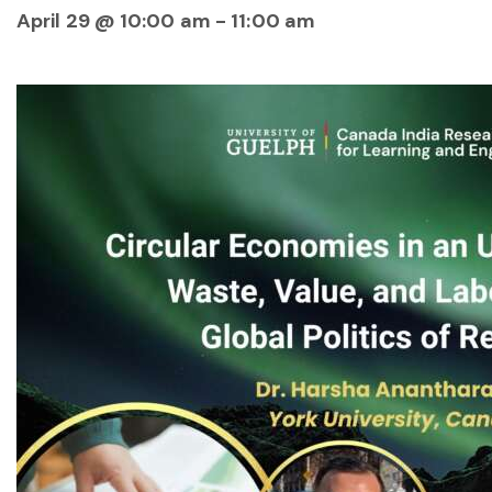
April 29 @ 10:00 am
-
11:00 am