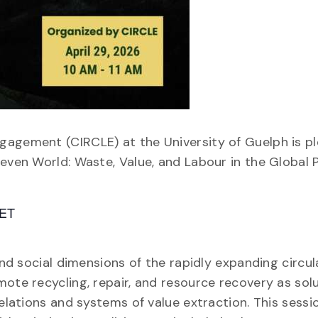
gagement (CIRCLE) at the University of Guelph is p
even World: Waste, Value, and Labour in the Global Po
 ET
 and social dimensions of the rapidly expanding circ
ote recycling, repair, and resource recovery as sol
elations and systems of value extraction. This sessio