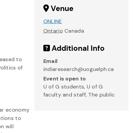
Venue
ONLINE
Ontario
Canada
Additional Info
leased to
Email
litics of
indiaresearch@uoguelph.ca
Event is open to
U of G students, U of G
faculty and staff, The public
ular economy
utions to
n will