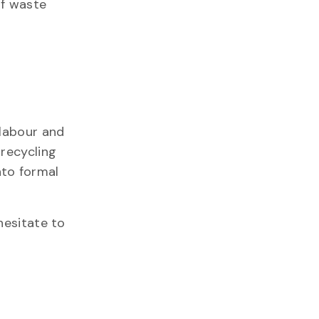
of waste
 labour and
 recycling
nto formal
 hesitate to