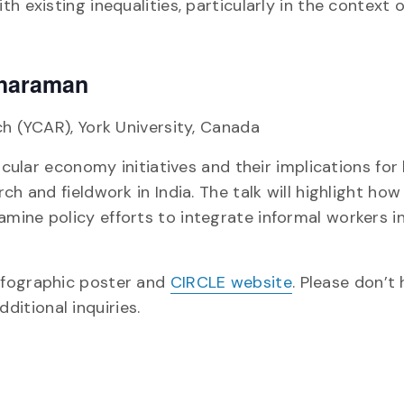
h existing inequalities, particularly in the context 
tharaman
ch (YCAR), York University, Canada
rcular economy initiatives and their implications for
h and fieldwork in India. The talk will highlight how
mine policy efforts to integrate informal workers i
nfographic poster and
CIRCLE website
. Please don’t
ditional inquiries.