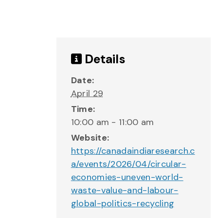
Details
Date:
April 29
Time:
10:00 am - 11:00 am
Website:
https://canadaindiaresearch.c
a/events/2026/04/circular-
economies-uneven-world-
waste-value-and-labour-
global-politics-recycling