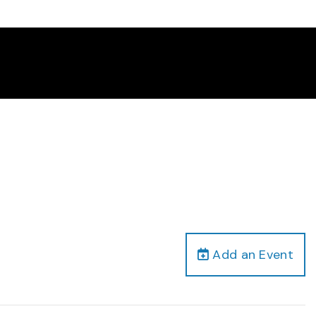
Add an Event