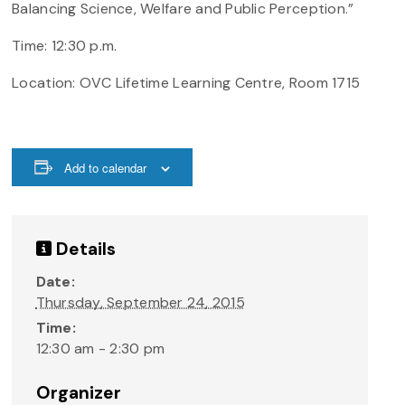
Balancing Science, Welfare and Public Perception.”
Time: 12:30 p.m.
Location:
OVC Lifetime Learning Centre, Room 1715
Add to calendar
Details
Date:
Thursday, September 24, 2015
Time:
12:30 am - 2:30 pm
Organizer