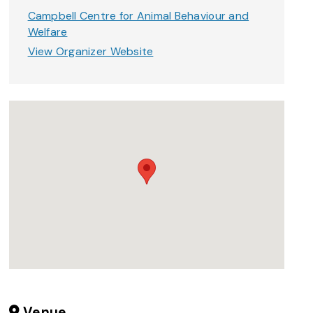
Campbell Centre for Animal Behaviour and
Welfare
View Organizer Website
Venue