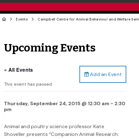
Events
Campbell Centre for Animal Behaviour and Welfare Sem
Upcoming Events
« All Events
Add an Event
This event has passed.
Thursday, September 24, 2015 @ 12:30 am
-
2:30
pm
Animal and poultry science professor Kate
Shoveller presents “Companion Animal Research: