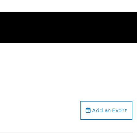
Add an Event