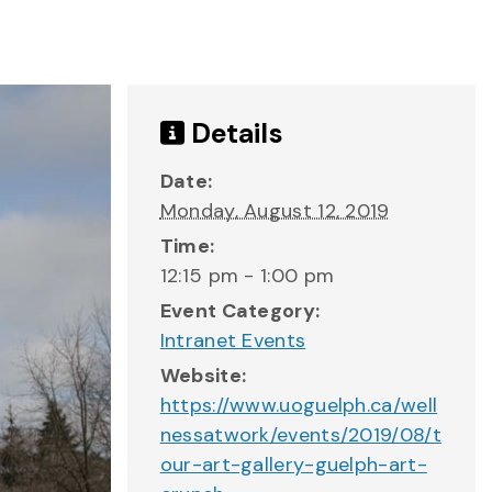
Details
Date:
Monday, August 12, 2019
Time:
12:15 pm - 1:00 pm
Event Category:
Intranet Events
Website:
https://www.uoguelph.ca/well
nessatwork/events/2019/08/t
our-art-gallery-guelph-art-