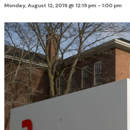
Monday, August 12, 2019 @ 12:15 pm
-
1:00 pm