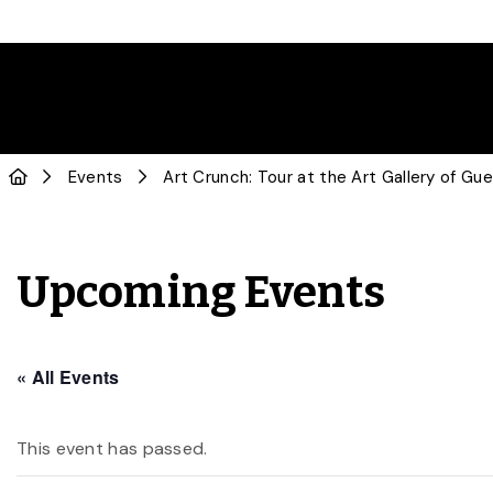
Events
Art Crunch: Tour at the Art Gallery of Gue
Upcoming Events
« All Events
This event has passed.