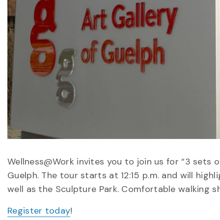
Wellness@Work invites you to join us for “3 sets o
Guelph. The tour starts at 12:15 p.m. and will highl
well as the Sculpture Park. Comfortable walking 
Register today
!