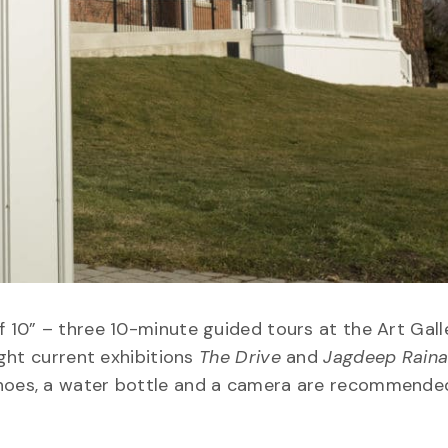
f 10” – three 10-minute guided tours at the Art Gall
ight current exhibitions
The Drive
and
Jagdeep Raina
shoes, a water bottle and a camera are recommende