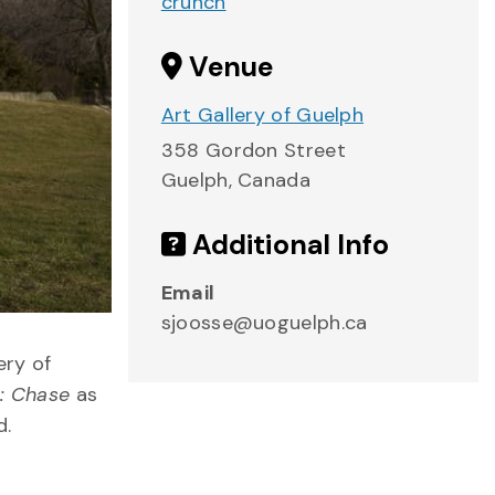
crunch
Venue
Art Gallery of Guelph
358 Gordon Street
Guelph
,
Canada
Additional Info
Email
sjoosse@uoguelph.ca
ery of
: Chase
as
d.