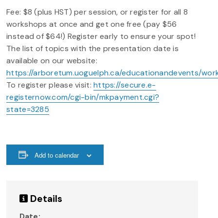
Fee: $8 (plus HST) per session, or register for all 8
workshops at once and get one free (pay $56
instead of $64!) Register early to ensure your spot!
The list of topics with the presentation date is
available on our website:
https://arboretum.uoguelph.ca/educationandevents/wor
To register please visit:
https://secure.e-
registernow.com/cgi-bin/mkpayment.cgi?
state=3285
Add to calendar
Details
Date: