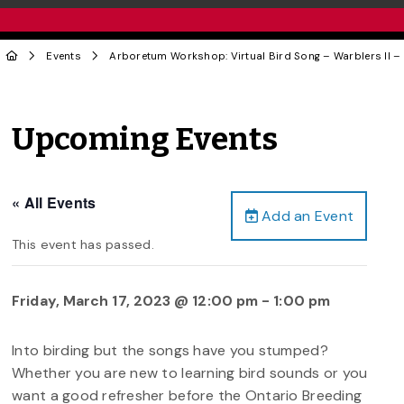
Events
Arboretum Workshop: Virtual Bird Song – Warblers II – T
Upcoming Events
« All Events
Add an Event
This event has passed.
Friday, March 17, 2023 @ 12:00 pm
-
1:00 pm
Into birding but the songs have you stumped?
Whether you are new to learning bird sounds or you
want a good refresher before the Ontario Breeding