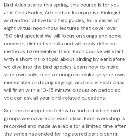
Bird Atlas starts this spring, this course is for you.
Join Chris Earley, Arboretum Interpretive Biologist
and author of five bird field guides, for a series of
eight virtual noon-hour lectures that cover over
150 bird species! We will focus on songs and some
common, distinctive calls and will apply different
methods to remember them. Each course will start
with a short intro topic about birding by ear before
we dive into the bird species. Learn how to make
your own calls, read a sonogram, make up your own
memorable bird song sayings, and more! Each class
will finish with a 10-15 minute discussion period so
you can ask all your bird-related questions.
See the descriptions below to find out which bird
groups are covered in each class. Each workshop is
recorded and made available for a limited time after
the series has ended for registered participants.