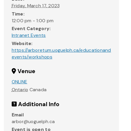
Friday, March 17, 2023
Time:
12:00 pm - 1:00 pm
Event Category:
Intranet Events
Website:
https://arboretum.uoguelph.ca/educationand
events/workshops
Venue
ONLINE
Ontario
Canada
Additional Info
Email
arbor@uoguelph.ca
Event is open to