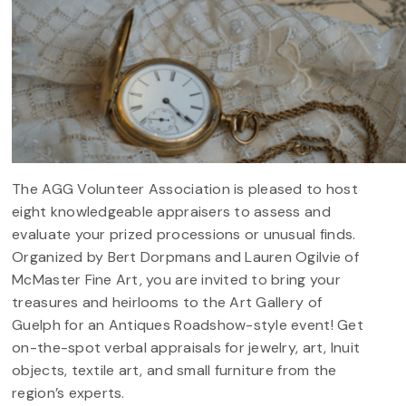
The AGG Volunteer Association is pleased to host
eight knowledgeable appraisers to assess and
evaluate your prized processions or unusual finds.
Organized by Bert Dorpmans and Lauren Ogilvie of
McMaster Fine Art, you are invited to bring your
treasures and heirlooms to the Art Gallery of
Guelph for an Antiques Roadshow-style event! Get
on-the-spot verbal appraisals for jewelry, art, Inuit
objects, textile art, and small furniture from the
region’s experts.