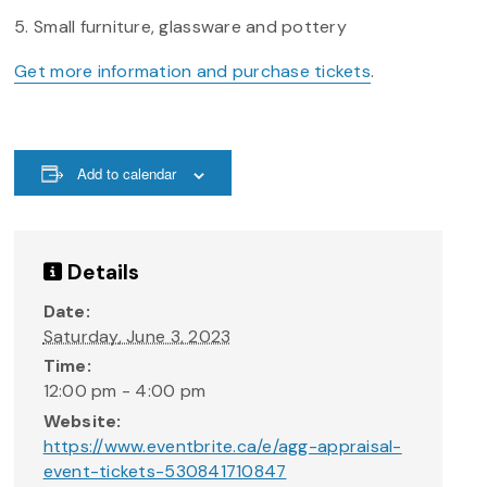
5. Small furniture, glassware and pottery
Get more information and purchase tickets
.
Add to calendar
Details
Date:
Saturday, June 3, 2023
Time:
12:00 pm - 4:00 pm
Website:
https://www.eventbrite.ca/e/agg-appraisal-
event-tickets-530841710847