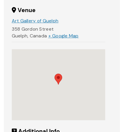
Venue
Art Gallery of Guelph
358 Gordon Street
Guelph
,
Canada
+ Google Map
Additional Info