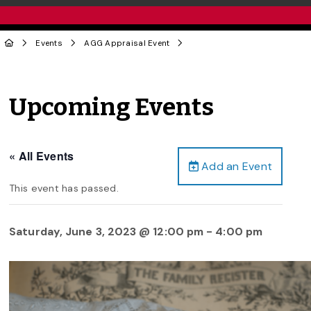
Events
AGG Appraisal Event
Upcoming Events
« All Events
Add an Event
This event has passed.
Saturday, June 3, 2023 @ 12:00 pm
-
4:00 pm