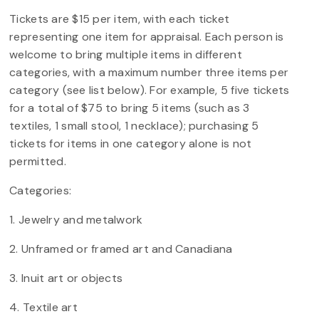
Tickets are $15 per item, with each ticket
representing one item for appraisal. Each person is
welcome to bring multiple items in different
categories, with a maximum number three items per
category (see list below). For example, 5 five tickets
for a total of $75 to bring 5 items (such as 3
textiles, 1 small stool, 1 necklace); purchasing 5
tickets for items in one category alone is not
permitted.
Categories:
1. Jewelry and metalwork
2. Unframed or framed art and Canadiana
3. Inuit art or objects
4. Textile art