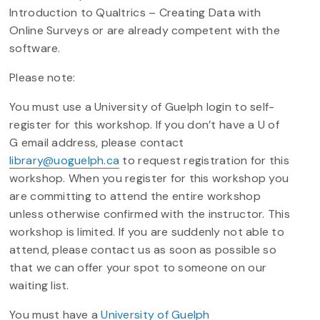
Introduction to Qualtrics – Creating Data with
Online Surveys or are already competent with the
software.
Please note:
You must use a University of Guelph login to self-
register for this workshop. If you don’t have a U of
G email address, please contact
library@uoguelph.ca
to request registration for this
workshop. When you register for this workshop you
are committing to attend the entire workshop
unless otherwise confirmed with the instructor. This
workshop is limited. If you are suddenly not able to
attend, please contact us as soon as possible so
that we can offer your spot to someone on our
waiting list.
You must have a
University of Guelph