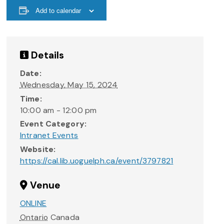
Add to calendar
Details
Date:
Wednesday, May 15, 2024
Time:
10:00 am - 12:00 pm
Event Category:
Intranet Events
Website:
https://cal.lib.uoguelph.ca/event/3797821
Venue
ONLINE
Ontario
Canada