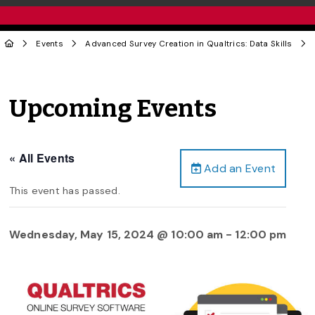
Events
Advanced Survey Creation in Qualtrics: Data Skills
Upcoming Events
« All Events
Add an Event
This event has passed.
Wednesday, May 15, 2024 @ 10:00 am
-
12:00 pm