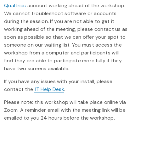
Qualtrics
account working ahead of the workshop.
We cannot troubleshoot software or accounts
during the session. If you are not able to get it
working ahead of the meeting, please contact us as
soon as possible so that we can offer your spot to
someone on our waiting list. You must access the
workshop from a computer and participants will
find they are able to participate more fully if they
have two screens available.
If you have any issues with your install, please
contact the
IT Help Desk
.
Please note: this workshop will take place online via
Zoom. A reminder email with the meeting link will be
emailed to you 24 hours before the workshop.