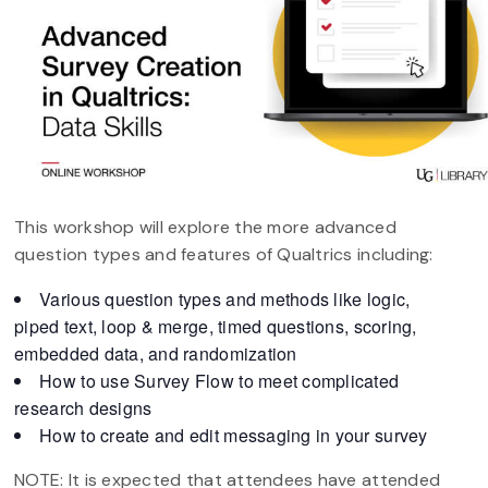
This workshop will explore the more advanced
question types and features of Qualtrics including:
Various question types and methods like logic,
piped text, loop & merge, timed questions, scoring,
embedded data, and randomization
How to use Survey Flow to meet complicated
research designs
How to create and edit messaging in your survey
NOTE: It is expected that attendees have attended