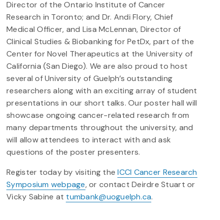
Director of the Ontario Institute of Cancer
Research in Toronto; and Dr. Andi Flory, Chief
Medical Officer, and Lisa McLennan, Director of
Clinical Studies & Biobanking for PetDx, part of the
Center for Novel Therapeutics at the University of
California (San Diego). We are also proud to host
several of University of Guelph’s outstanding
researchers along with an exciting array of student
presentations in our short talks. Our poster hall will
showcase ongoing cancer-related research from
many departments throughout the university, and
will allow attendees to interact with and ask
questions of the poster presenters.
Register today by visiting the
ICCI Cancer Research
Symposium webpage
, or contact Deirdre Stuart or
Vicky Sabine at
tumbank@uoguelph.ca
.