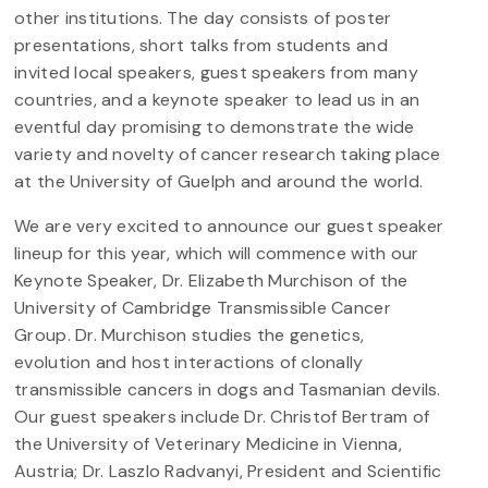
other institutions. The day consists of poster
presentations, short talks from students and
invited local speakers, guest speakers from many
countries, and a keynote speaker to lead us in an
eventful day promising to demonstrate the wide
variety and novelty of cancer research taking place
at the University of Guelph and around the world.
We are very excited to announce our guest speaker
lineup for this year, which will commence with our
Keynote Speaker, Dr. Elizabeth Murchison of the
University of Cambridge Transmissible Cancer
Group. Dr. Murchison studies the genetics,
evolution and host interactions of clonally
transmissible cancers in dogs and Tasmanian devils.
Our guest speakers include Dr. Christof Bertram of
the University of Veterinary Medicine in Vienna,
Austria; Dr. Laszlo Radvanyi, President and Scientific