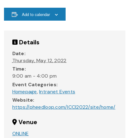
Add to calendar
Details
Date:
Thursday, May 12, 2022
Time:
9:00 am - 4:00 pm
Event Categories:
Homepage
,
Intranet Events
Website:
https://pheedloop.com/ICCI2022/site/home/
Venue
ONLINE