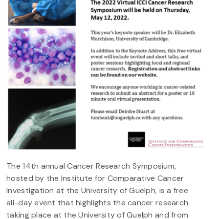
The 14th annual Cancer Research Symposium,
hosted by the Institute for Comparative Cancer
Investigation at the University of Guelph, is a free
all-day event that highlights the cancer research
taking place at the University of Guelph and from