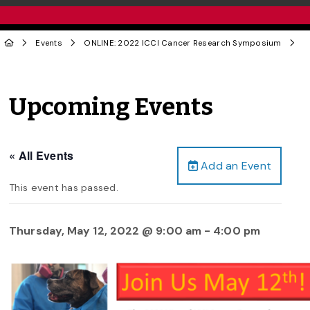
Events
ONLINE: 2022 ICCI Cancer Research Symposium
Upcoming Events
« All Events
Add an Event
This event has passed.
Thursday, May 12, 2022 @ 9:00 am
-
4:00 pm