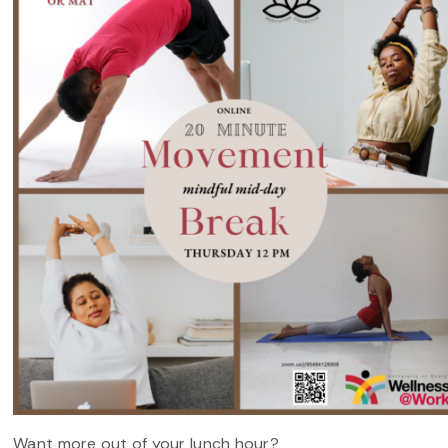
Want more out of your lunch hour?