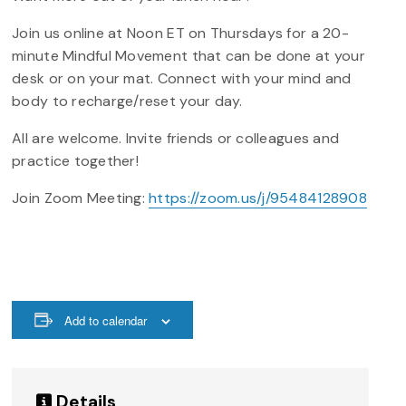
Join us online at Noon ET on Thursdays for a 20-
minute Mindful Movement that can be done at your
desk or on your mat. Connect with your mind and
body to recharge/reset your day.
All are welcome. Invite friends or colleagues and
practice together!
Join Zoom Meeting:
https://zoom.us/j/95484128908
Add to calendar
Details