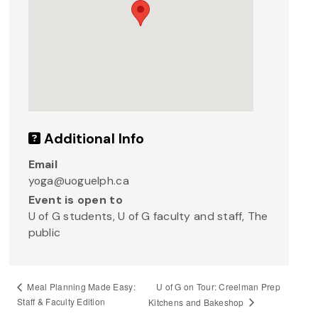
Additional Info
Email
yoga@uoguelph.ca
Event is open to
U of G students, U of G faculty and staff, The
public
U of G on Tour: Creelman Prep
Meal Planning Made Easy:
Staff & Faculty Edition
Kitchens and Bakeshop