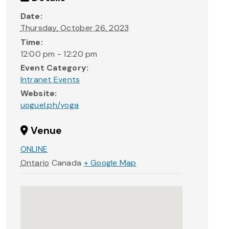
Date:
Thursday, October 26, 2023
Time:
12:00 pm - 12:20 pm
Event Category:
Intranet Events
Website:
uoguel.ph/yoga
Venue
ONLINE
Ontario
Canada
+ Google Map