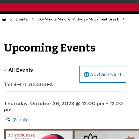
Events
20-Minute Mindful Mid-day Movement Break
Upcoming Events
« All Events
Add an Event
This event has passed.
Thursday, October 26, 2023 @ 12:00 pm
-
12:20
pm